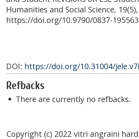
Humanities and Social Science, 19(5),
https://doi.org/10.9790/0837-19556
DOI:
https://doi.org/10.31004/jele.v7
Refbacks
There are currently no refbacks.
Copyright (c) 2022 vitri angraini har