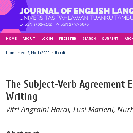
HOME
ABOUT
LOGIN
REGISTER
SEARCH
CURRENT
ARC
Home
>
Vol 7, No 1 (2022)
>
Hardi
The Subject-Verb Agreement E
Writing
Vitri Angraini Hardi, Lusi Marleni, Nur