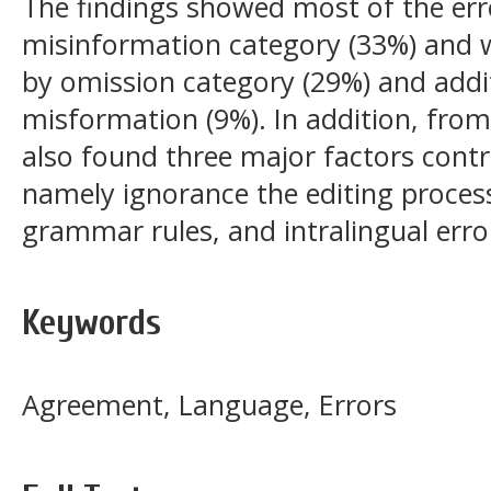
The findings showed most of the err
misinformation category (33%) and 
by omission category (29%) and addi
misformation (9%). In addition, from
also found three major factors contri
namely ignorance the editing proces
grammar rules, and intralingual erro
Keywords
Agreement, Language, Errors