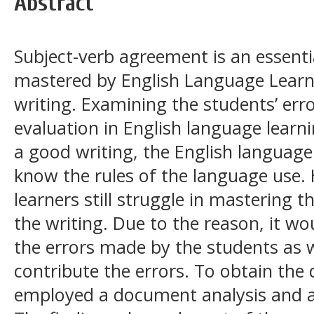
Abstract
Subject-verb agreement is an essent
mastered by English Language Learn
writing. Examining the students’ erro
evaluation in English language learn
a good writing, the English language
know the rules of the language use.
learners still struggle in mastering 
the writing. Due to the reason, it wo
the errors made by the students as w
contribute the errors. To obtain the 
employed a document analysis and a 