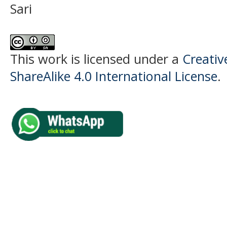
Sari
This work is licensed under a
Creati
ShareAlike 4.0 International License
.