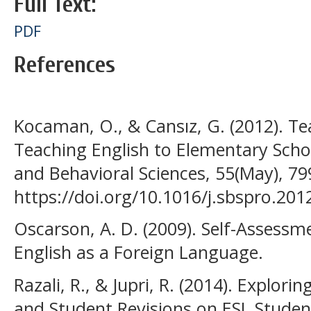
Full Text:
PDF
References
Kocaman, O., & Cansız, G. (2012). Te
Teaching English to Elementary Schoo
and Behavioral Sciences, 55(May), 79
https://doi.org/10.1016/j.sbspro.201
Oscarson, A. D. (2009). Self-Assessm
English as a Foreign Language.
Razali, R., & Jupri, R. (2014). Explor
and Student Revisions on ESL Student