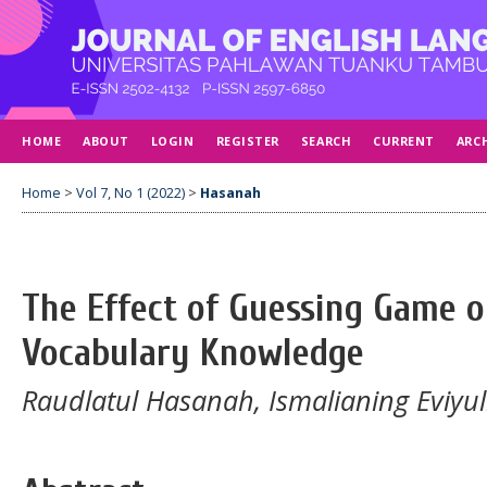
HOME
ABOUT
LOGIN
REGISTER
SEARCH
CURRENT
ARC
Home
>
Vol 7, No 1 (2022)
>
Hasanah
The Effect of Guessing Game o
Vocabulary Knowledge
Raudlatul Hasanah, Ismalianing Eviyul