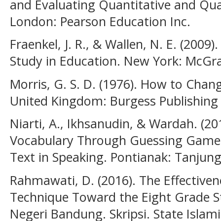
and Evaluating Quantitative and Qual
London: Pearson Education Inc.
Fraenkel, J. R., & Wallen, N. E. (2009
Study in Education. New York: McGra
Morris, G. S. D. (1976). How to Chan
United Kingdom: Burgess Publishin
Niarti, A., Ikhsanudin, & Wardah. (20
Vocabulary Through Guessing Games 
Text in Speaking. Pontianak: Tanjung
Rahmawati, D. (2016). The Effective
Technique Toward the Eight Grade St
Negeri Bandung. Skripsi. State Islamic