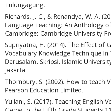
Tulungagung.
Richards, J. C., & Renandya, W. A. (2
Language Teaching: An Anthology of 
Cambridge: Cambridge University Pr
Supriyatna, H. (2014). The Effect of
Vocabulary Knowledge Technique in 
Darusalam. Skripsi. Islamic Universit
Jakarta
Thornbury, S. (2002). How to teach 
Pearson Education Limited.
Yuliani, S. (2017). Teaching English
Game to the Fifth Grade Students 1