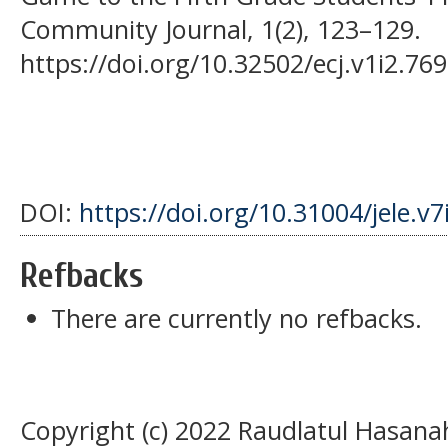
Community Journal, 1(2), 123–129.
https://doi.org/10.32502/ecj.v1i2.769
DOI:
https://doi.org/10.31004/jele.v7
Refbacks
There are currently no refbacks.
Copyright (c) 2022 Raudlatul Hasana