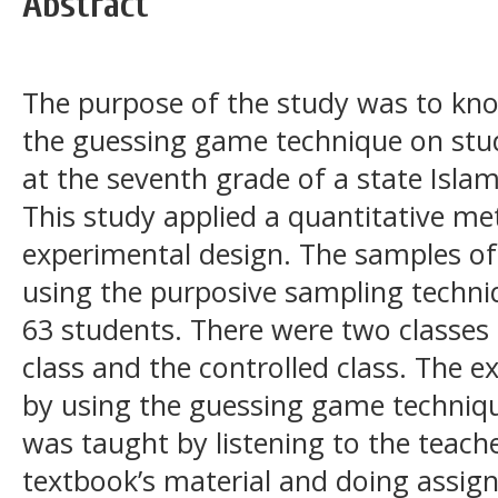
Abstract
The purpose of the study was to kno
the guessing game technique on stu
at the seventh grade of a state Islam
This study applied a quantitative me
experimental design. The samples of
using the purposive sampling techni
63 students. There were two classes 
class and the controlled class. The 
by using the guessing game technique
was taught by listening to the teach
textbook’s material and doing assig