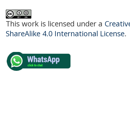
This work is licensed under a
Creati
ShareAlike 4.0 International License
.