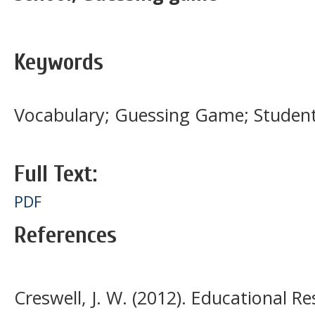
Keywords
Vocabulary; Guessing Game; Studen
Full Text:
PDF
References
Creswell, J. W. (2012). Educational R