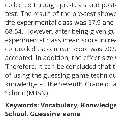
collected through pre-tests and post
test. The result of the pre-test sho
the experimental class was 57.9 and 
68.54. However, after being given g
experimental class mean score increa
controlled class mean score was 70.
accepted. In addition, the effect size
Therefore, it can be concluded that t
of using the guessing game techniqu
knowledge at the Seventh Grade of a 
School (MTsN) .
Keywords: Vocabulary, Knowledge
School, Guessing game