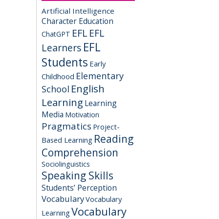
Artificial Intelligence
Character Education
EFL
EFL
ChatGPT
EFL
Learners
Students
Early
Elementary
Childhood
English
School
Learning
Learning
Media
Motivation
Pragmatics
Project-
Reading
Based Learning
Comprehension
Sociolinguistics
Speaking Skills
Students’ Perception
Vocabulary
Vocabulary
Vocabulary
Learning