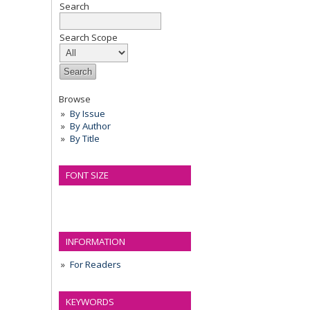
Search
Search Scope
Browse
By Issue
By Author
By Title
FONT SIZE
INFORMATION
For Readers
KEYWORDS