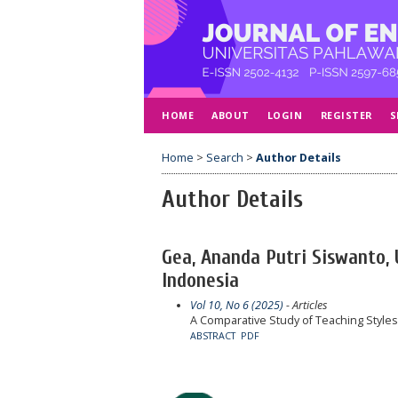
HOME
ABOUT
LOGIN
REGISTER
S
Home
>
Search
>
Author Details
Author Details
Gea, Ananda Putri Siswanto
Indonesia
Vol 10, No 6 (2025)
- Articles
A Comparative Study of Teaching Style
ABSTRACT
PDF