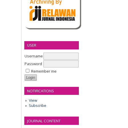
USER
Username
Password
Remember me
NOTIFICATIONS
View
Subscribe
JOURNAL CONTENT