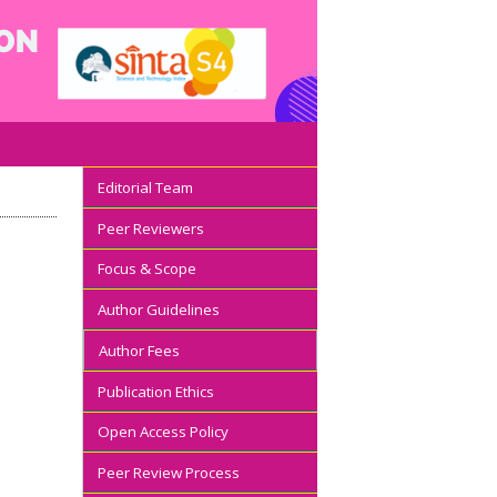
Editorial Team
Peer Reviewers
Focus & Scope
Author Guidelines
Author Fees
Publication Ethics
Open Access Policy
Peer Review Process