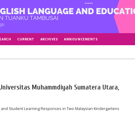
EARCH
CURRENT
ARCHIVES
ANNOUNCEMENTS
, Universitas Muhammdiyah Sumatera Utara,
s and Student Learning Responses in Two Malaysian Kindergartens