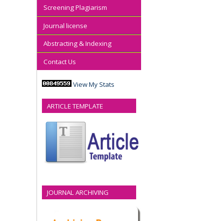
Screening Plagiarism
Journal license
Abstracting & Indexing
Contact Us
View My Stats
ARTICLE TEMPLATE
JOURNAL ARCHIVING