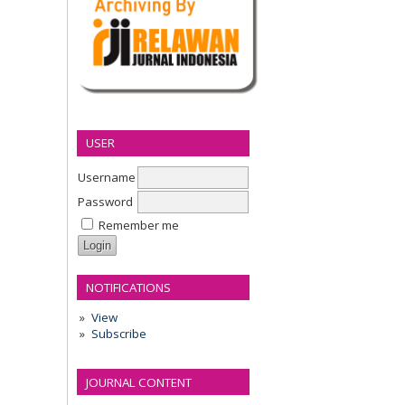
USER
Username
Password
Remember me
NOTIFICATIONS
View
Subscribe
JOURNAL CONTENT