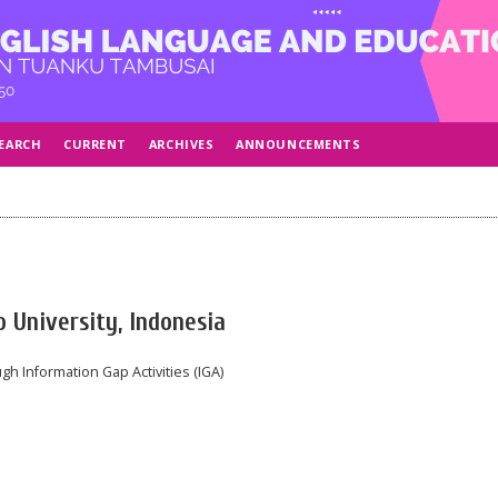
EARCH
CURRENT
ARCHIVES
ANNOUNCEMENTS
 University, Indonesia
gh Information Gap Activities (IGA)