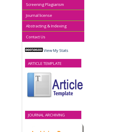
Screening Plagiarism
Journal license
Abstracting & Indexing
Contact Us
View My Stats
ARTICLE TEMPLATE
JOURNAL ARCHIVING