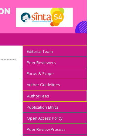
Editorial Team
Peer Reviewers
Focus & Scope
Author Guidelines
Author Fees
Publication Ethics
Open Access Policy
Peer Review Process