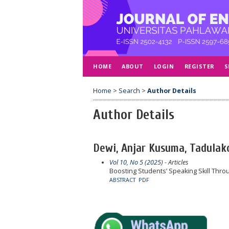
HOME
ABOUT
LOGIN
REGISTER
S
Home
>
Search
>
Author Details
Author Details
Dewi, Anjar Kusuma, Tadulako
Vol 10, No 5 (2025)
- Articles
Boosting Students’ Speaking Skill Throu
ABSTRACT
PDF