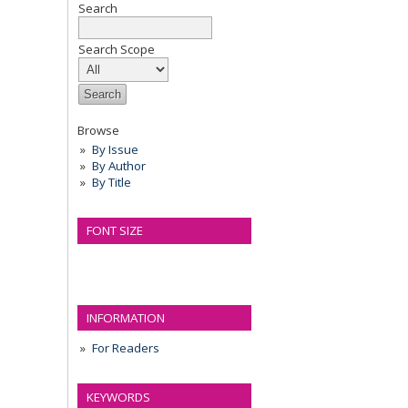
Search
Search Scope
Browse
By Issue
By Author
By Title
FONT SIZE
INFORMATION
For Readers
KEYWORDS