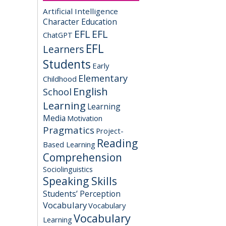
Artificial Intelligence
Character Education
EFL
EFL
ChatGPT
EFL
Learners
Students
Early
Elementary
Childhood
English
School
Learning
Learning
Media
Motivation
Pragmatics
Project-
Reading
Based Learning
Comprehension
Sociolinguistics
Speaking Skills
Students’ Perception
Vocabulary
Vocabulary
Vocabulary
Learning