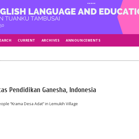
EARCH
CURRENT
ARCHIVES
ANNOUNCEMENTS
tas Pendidikan Ganesha, Indonesia
ople “Krama Desa Adat” in Lemukih Village