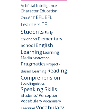
Artificial Intelligence
Character Education
EFL
EFL
ChatGPT
EFL
Learners
Students
Early
Elementary
Childhood
English
School
Learning
Learning
Media
Motivation
Pragmatics
Project-
Reading
Based Learning
Comprehension
Sociolinguistics
Speaking Skills
Students’ Perception
Vocabulary
Vocabulary
Vocabulary
Learning