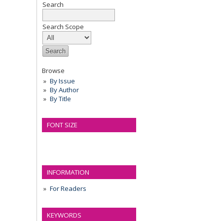
Search
Search Scope
Browse
By Issue
By Author
By Title
FONT SIZE
INFORMATION
For Readers
KEYWORDS