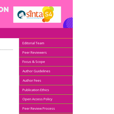
Editorial Team
Peer Reviewers
Focus & Scope
Author Guidelines
Author Fees
Publication Ethics
Open Access Policy
Peer Review Process