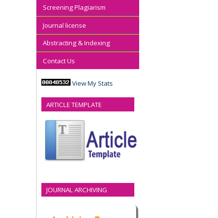
Screening Plagiarism
Journal license
Abstracting & Indexing
Contact Us
View My Stats
ARTICLE TEMPLATE
JOURNAL ARCHIVING