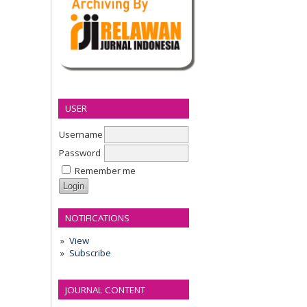
USER
Username
Password
Remember me
NOTIFICATIONS
View
Subscribe
JOURNAL CONTENT