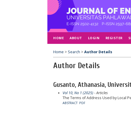
HOME
ABOUT
LOGIN
REGISTER
S
Home
>
Search
>
Author Details
Author Details
Gusanto, Athanasia, Universi
Vol 10, No 1 (2025)
- Articles
The Terms of Address Used by Local Pe
ABSTRACT
PDF