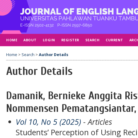
HOME
ABOUT
LOGIN
REGISTER
SEARCH
CURRENT
ARC
Home
>
Search
>
Author Details
Author Details
Damanik, Bernieke Anggita Ris
Nommensen Pematangsiantar, 
Vol 10, No 5 (2025)
- Articles
Students’ Perception of Using Rec