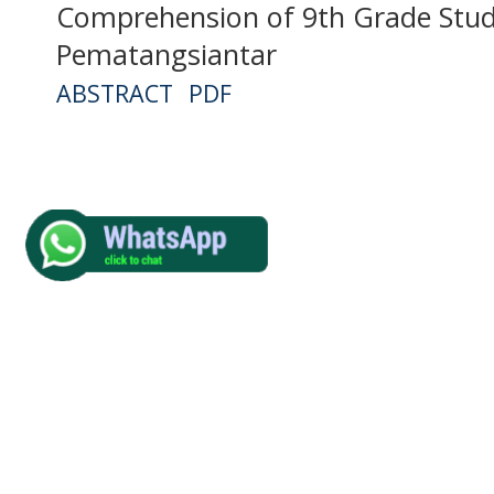
Comprehension of 9th Grade Stud
Pematangsiantar
ABSTRACT
PDF