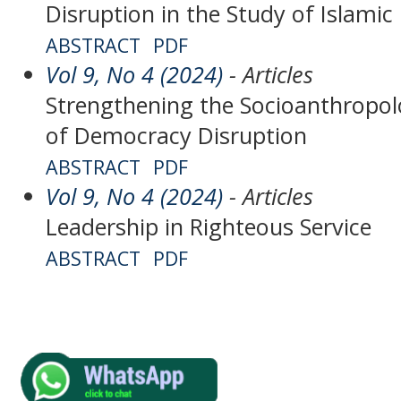
Disruption in the Study of Islamic
ABSTRACT
PDF
Vol 9, No 4 (2024)
- Articles
Strengthening the Socioanthropolog
of Democracy Disruption
ABSTRACT
PDF
Vol 9, No 4 (2024)
- Articles
Leadership in Righteous Service
ABSTRACT
PDF