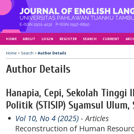
HOME
ABOUT
LOGIN
REGISTER
SEARCH
CURRENT
ARC
Home
>
Search
>
Author Details
Author Details
Hanapia, Cepi, Sekolah Tinggi 
Politik (STISIP) Syamsul Ulum,
Vol 10, No 4 (2025)
- Articles
Reconstruction of Human Resourc