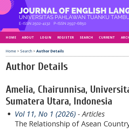
HOME
ABOUT
LOGIN
REGISTER
SEARCH
CURRENT
ARC
Home
>
Search
>
Author Details
Author Details
Amelia, Chairunnisa, Univers
Sumatera Utara, Indonesia
Vol 11, No 1 (2026)
- Articles
The Relationship of Asean Country