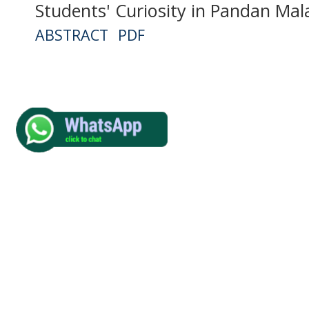
Students' Curiosity in Pandan Mal
ABSTRACT
PDF