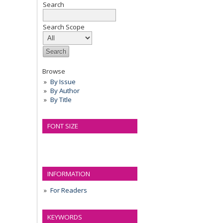
Search
Search Scope
Browse
By Issue
By Author
By Title
FONT SIZE
INFORMATION
For Readers
KEYWORDS