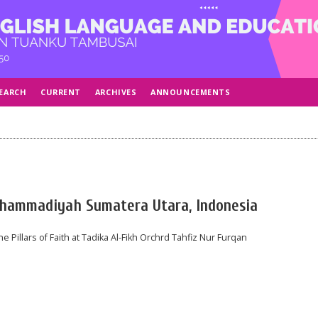
EARCH
CURRENT
ARCHIVES
ANNOUNCEMENTS
 Muhammadiyah Sumatera Utara, Indonesia
e Pillars of Faith at Tadika Al-Fikh Orchrd Tahfiz Nur Furqan