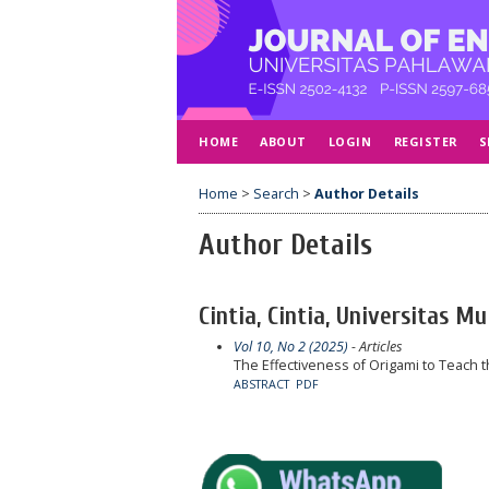
HOME
ABOUT
LOGIN
REGISTER
S
Home
>
Search
>
Author Details
Author Details
Cintia, Cintia, Universitas
Vol 10, No 2 (2025)
- Articles
The Effectiveness of Origami to Teach th
ABSTRACT
PDF