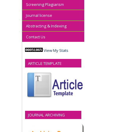
Screening Plagiarism
Journal license
Abstracting & Indexing
Contact Us
View My Stats
ARTICLE TEMPLATE
JOURNAL ARCHIVING