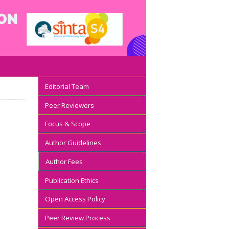
Editorial Team
Peer Reviewers
Focus & Scope
Author Guidelines
Author Fees
Publication Ethics
Open Access Policy
Peer Review Process