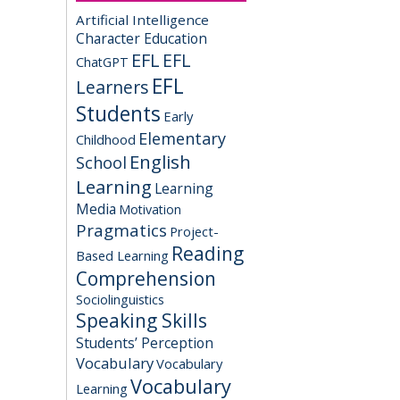
Artificial Intelligence
Character Education
EFL
EFL
ChatGPT
EFL
Learners
Students
Early
Elementary
Childhood
English
School
Learning
Learning
Media
Motivation
Pragmatics
Project-
Reading
Based Learning
Comprehension
Sociolinguistics
Speaking Skills
Students’ Perception
Vocabulary
Vocabulary
Vocabulary
Learning