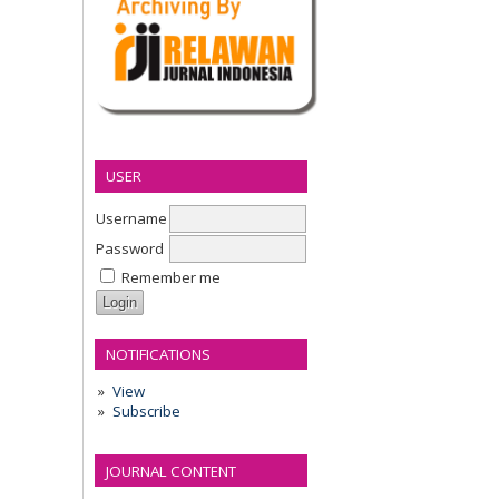
USER
Username
Password
Remember me
NOTIFICATIONS
View
Subscribe
JOURNAL CONTENT