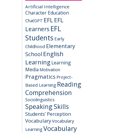
Artificial Intelligence
Character Education
EFL
EFL
ChatGPT
EFL
Learners
Students
Early
Elementary
Childhood
English
School
Learning
Learning
Media
Motivation
Pragmatics
Project-
Reading
Based Learning
Comprehension
Sociolinguistics
Speaking Skills
Students’ Perception
Vocabulary
Vocabulary
Vocabulary
Learning