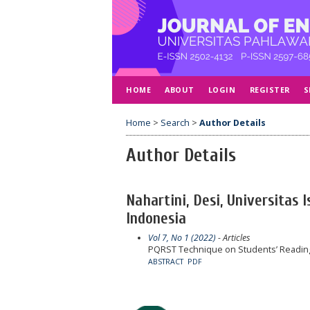
HOME
ABOUT
LOGIN
REGISTER
S
Home
>
Search
>
Author Details
Author Details
Nahartini, Desi, Universitas 
Indonesia
Vol 7, No 1 (2022)
- Articles
PQRST Technique on Students’ Reading 
ABSTRACT
PDF