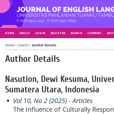
HOME
ABOUT
LOGIN
REGISTER
SEARCH
CURRENT
ARC
Home
>
Search
>
Author Details
Author Details
Nasution, Dewi Kesuma, Univ
Sumatera Utara, Indonesia
Vol 10, No 2 (2025)
- Articles
The Influence of Culturally Respo