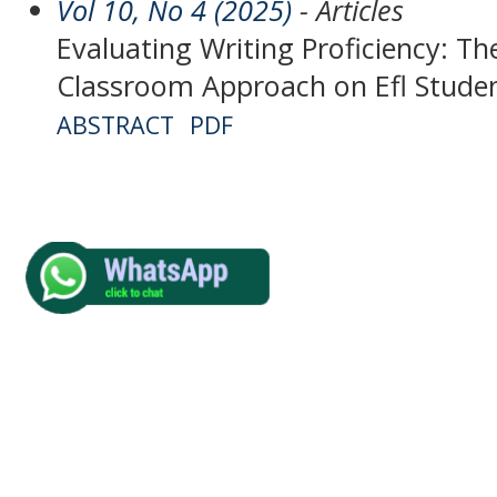
Vol 10, No 4 (2025)
- Articles
Evaluating Writing Proficiency: Th
Classroom Approach on Efl Studen
ABSTRACT
PDF