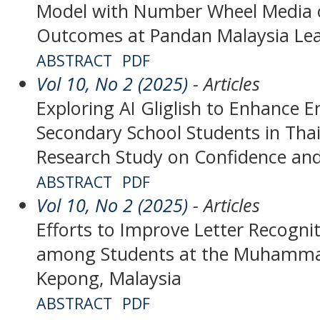
Model with Number Wheel Media 
Outcomes at Pandan Malaysia Lea
ABSTRACT
PDF
Vol 10, No 2 (2025)
- Articles
Exploring AI Gliglish to Enhance E
Secondary School Students in Tha
Research Study on Confidence and
ABSTRACT
PDF
Vol 10, No 2 (2025)
- Articles
Efforts to Improve Letter Recognit
among Students at the Muhammad
Kepong, Malaysia
ABSTRACT
PDF