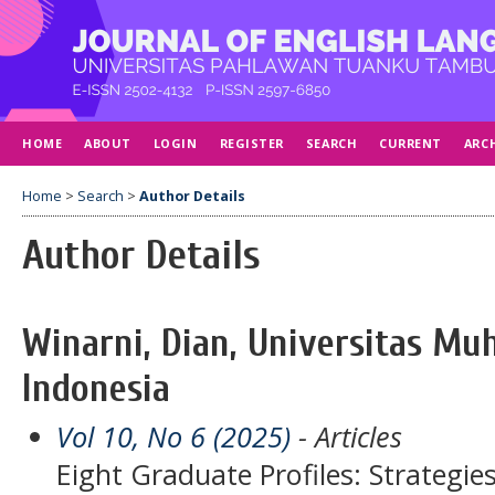
HOME
ABOUT
LOGIN
REGISTER
SEARCH
CURRENT
ARC
Home
>
Search
>
Author Details
Author Details
Winarni, Dian, Universitas M
Indonesia
Vol 10, No 6 (2025)
- Articles
Eight Graduate Profiles: Strategie