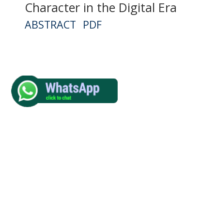
Character in the Digital Era
ABSTRACT
PDF