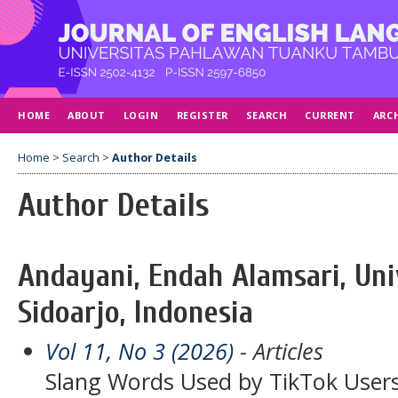
HOME
ABOUT
LOGIN
REGISTER
SEARCH
CURRENT
ARC
Home
>
Search
>
Author Details
Author Details
Andayani, Endah Alamsari, Uni
Sidoarjo, Indonesia
Vol 11, No 3 (2026)
- Articles
Slang Words Used by TikTok Users