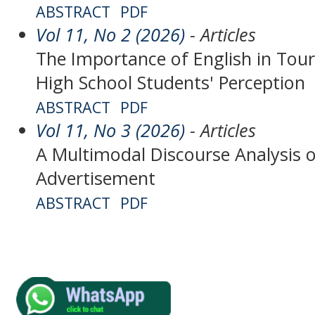
ABSTRACT
PDF
Vol 11, No 2 (2026)
- Articles
The Importance of English in Tour
High School Students' Perception
ABSTRACT
PDF
Vol 11, No 3 (2026)
- Articles
A Multimodal Discourse Analysis 
Advertisement
ABSTRACT
PDF