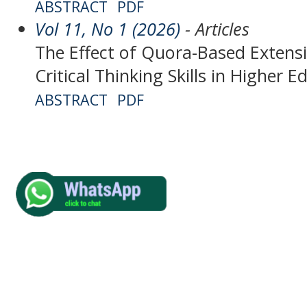
ABSTRACT
PDF
Vol 11, No 1 (2026)
- Articles
The Effect of Quora-Based Extens
Critical Thinking Skills in Higher 
ABSTRACT
PDF