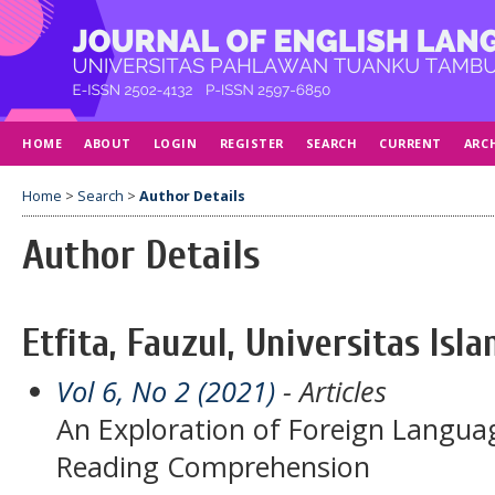
HOME
ABOUT
LOGIN
REGISTER
SEARCH
CURRENT
ARC
Home
>
Search
>
Author Details
Author Details
Etfita, Fauzul, Universitas Isl
Vol 6, No 2 (2021)
- Articles
An Exploration of Foreign Languag
Reading Comprehension