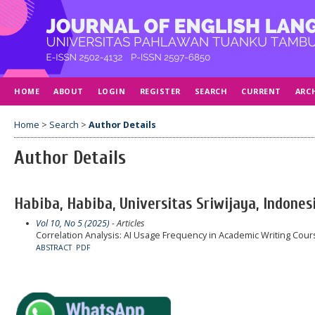
HOME
ABOUT
LOGIN
REGISTER
SEARCH
CURRENT
ARC
Home
>
Search
>
Author Details
Author Details
Habiba, Habiba, Universitas Sriwijaya, Indones
Vol 10, No 5 (2025)
- Articles
Correlation Analysis: AI Usage Frequency in Academic Writing Co
ABSTRACT
PDF