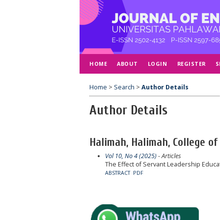
HOME
ABOUT
LOGIN
REGISTER
S
Home
>
Search
>
Author Details
Author Details
Halimah, Halimah, College of 
Vol 10, No 4 (2025)
- Articles
The Effect of Servant Leadership Educat
ABSTRACT
PDF