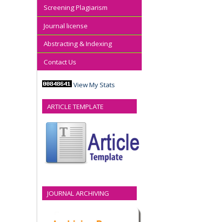
Screening Plagiarism
Journal license
Abstracting & Indexing
Contact Us
View My Stats
ARTICLE TEMPLATE
JOURNAL ARCHIVING