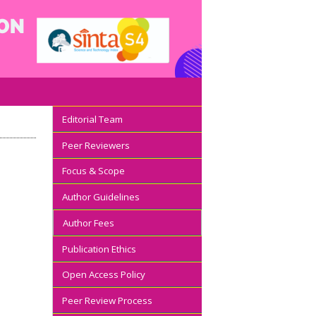
Editorial Team
Peer Reviewers
Focus & Scope
Author Guidelines
Author Fees
Publication Ethics
Open Access Policy
Peer Review Process