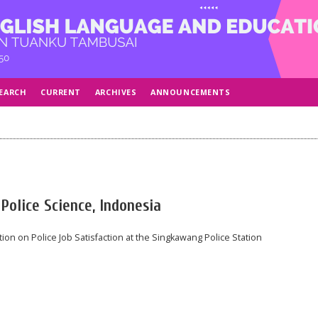
EARCH
CURRENT
ARCHIVES
ANNOUNCEMENTS
Police Science, Indonesia
ion on Police Job Satisfaction at the Singkawang Police Station