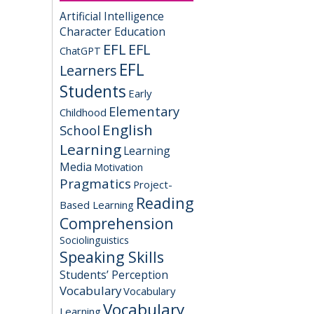
Artificial Intelligence
Character Education
EFL
EFL
ChatGPT
EFL
Learners
Students
Early
Elementary
Childhood
English
School
Learning
Learning
Media
Motivation
Pragmatics
Project-
Reading
Based Learning
Comprehension
Sociolinguistics
Speaking Skills
Students’ Perception
Vocabulary
Vocabulary
Vocabulary
Learning