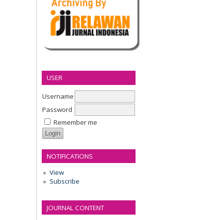
USER
Username
Password
Remember me
NOTIFICATIONS
View
Subscribe
JOURNAL CONTENT