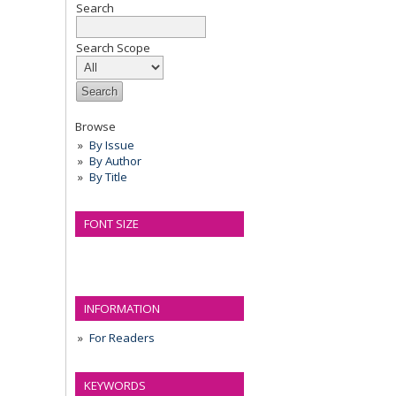
Search
Search Scope
Browse
By Issue
By Author
By Title
FONT SIZE
INFORMATION
For Readers
KEYWORDS