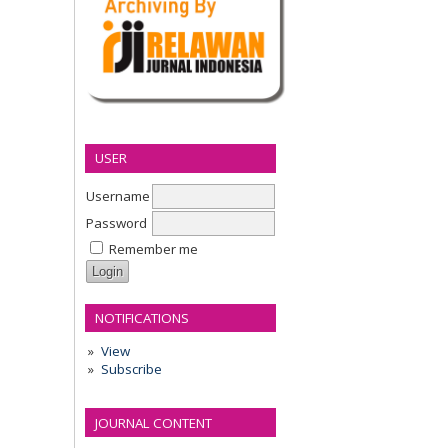
USER
Username
Password
Remember me
NOTIFICATIONS
View
Subscribe
JOURNAL CONTENT