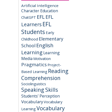
Artificial Intelligence
Character Education
EFL
EFL
ChatGPT
EFL
Learners
Students
Early
Elementary
Childhood
English
School
Learning
Learning
Media
Motivation
Pragmatics
Project-
Reading
Based Learning
Comprehension
Sociolinguistics
Speaking Skills
Students’ Perception
Vocabulary
Vocabulary
Vocabulary
Learning