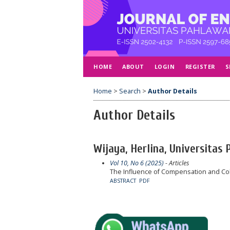
HOME
ABOUT
LOGIN
REGISTER
S
Home
>
Search
>
Author Details
Author Details
Wijaya, Herlina, Universitas
Vol 10, No 6 (2025)
- Articles
The Influence of Compensation and Col
ABSTRACT
PDF