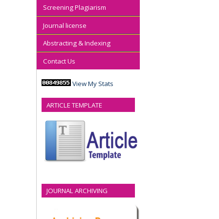
Screening Plagiarism
Journal license
Abstracting & Indexing
Contact Us
View My Stats
ARTICLE TEMPLATE
JOURNAL ARCHIVING