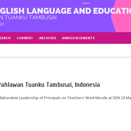
EARCH
CURRENT
ARCHIVES
ANNOUNCEMENTS
 Pahlawan Tuanku Tambusai, Indonesia
laborative Leadership of Principals on Teachers' Work Morale at SDN 20 