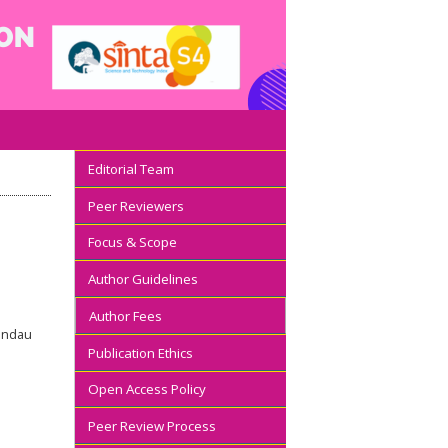
Editorial Team
Peer Reviewers
Focus & Scope
Author Guidelines
Author Fees
Mandau
Publication Ethics
Open Access Policy
Peer Review Process