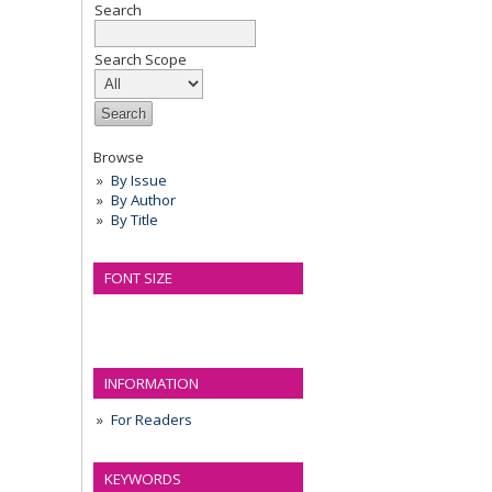
Search
Search Scope
Browse
By Issue
By Author
By Title
FONT SIZE
INFORMATION
For Readers
KEYWORDS