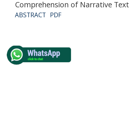
Comprehension of Narrative Text
ABSTRACT
PDF