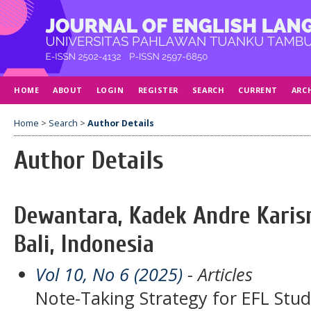
HOME
ABOUT
LOGIN
REGISTER
SEARCH
CURRENT
ARC
Home
>
Search
>
Author Details
Author Details
Dewantara, Kadek Andre Karism
Bali, Indonesia
Vol 10, No 6 (2025)
- Articles
Note-Taking Strategy for EFL Stud