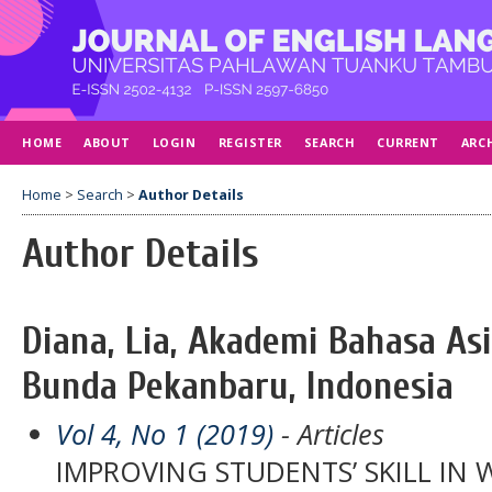
HOME
ABOUT
LOGIN
REGISTER
SEARCH
CURRENT
ARC
Home
>
Search
>
Author Details
Author Details
Diana, Lia, Akademi Bahasa As
Bunda Pekanbaru, Indonesia
Vol 4, No 1 (2019)
- Articles
IMPROVING STUDENTS’ SKILL IN