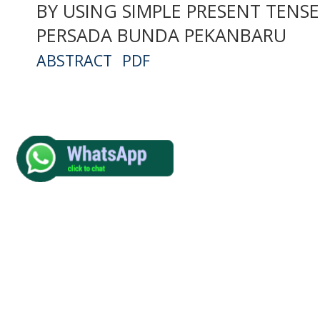
BY USING SIMPLE PRESENT TENSE 
PERSADA BUNDA PEKANBARU
ABSTRACT
PDF