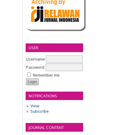
USER
Username
Password
Remember me
NOTIFICATIONS
View
Subscribe
JOURNAL CONTENT