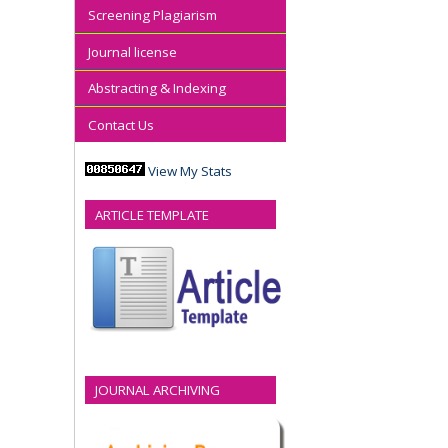
Screening Plagiarism
Journal license
Abstracting & Indexing
Contact Us
View My Stats
ARTICLE TEMPLATE
JOURNAL ARCHIVING