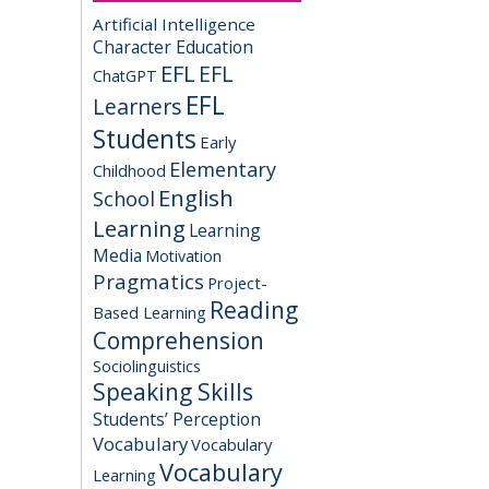
Artificial Intelligence
Character Education
EFL
EFL
ChatGPT
EFL
Learners
Students
Early
Elementary
Childhood
English
School
Learning
Learning
Media
Motivation
Pragmatics
Project-
Reading
Based Learning
Comprehension
Sociolinguistics
Speaking Skills
Students’ Perception
Vocabulary
Vocabulary
Vocabulary
Learning