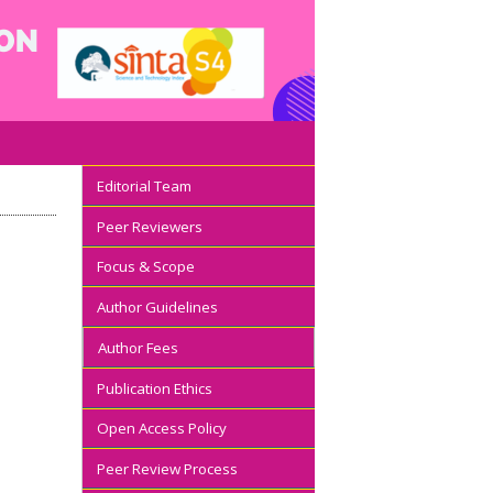
Editorial Team
Peer Reviewers
Focus & Scope
Author Guidelines
Author Fees
Publication Ethics
Open Access Policy
Peer Review Process