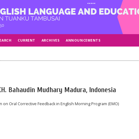
EARCH
CURRENT
ARCHIVES
ANNOUNCEMENTS
KH. Bahaudin Mudhary Madura, Indonesia
n on Oral Corrective Feedback in English Morning Program (EMO)