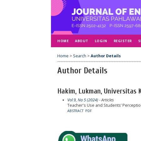
HOME
ABOUT
LOGIN
REGISTER
S
Home
>
Search
>
Author Details
Author Details
Hakim, Lukman, Universitas 
Vol 9, No 5 (2024)
- Articles
Teacher's Use and Students’ Perceptio
ABSTRACT
PDF