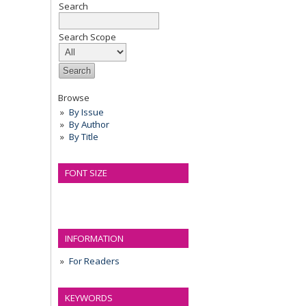
Search
Search Scope
Browse
By Issue
By Author
By Title
FONT SIZE
INFORMATION
For Readers
KEYWORDS