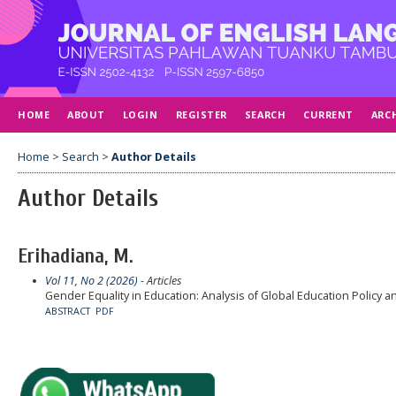
HOME
ABOUT
LOGIN
REGISTER
SEARCH
CURRENT
ARC
Home
>
Search
>
Author Details
Author Details
Erihadiana, M.
Vol 11, No 2 (2026)
- Articles
Gender Equality in Education: Analysis of Global Education Policy 
ABSTRACT
PDF