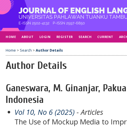
HOME
ABOUT
LOGIN
REGISTER
SEARCH
CURRENT
ARC
Home
>
Search
>
Author Details
Author Details
Ganeswara, M. Ginanjar, Pakua
Indonesia
Vol 10, No 6 (2025)
- Articles
The Use of Mockup Media to Impr