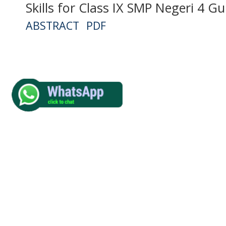
Skills for Class IX SMP Negeri 4 
ABSTRACT
PDF