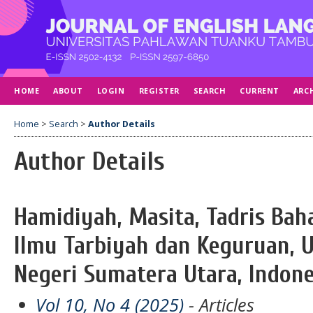
HOME
ABOUT
LOGIN
REGISTER
SEARCH
CURRENT
ARC
Home
>
Search
>
Author Details
Author Details
Hamidiyah, Masita, Tadris Baha
Ilmu Tarbiyah dan Keguruan, U
Negeri Sumatera Utara, Indone
Vol 10, No 4 (2025)
- Articles