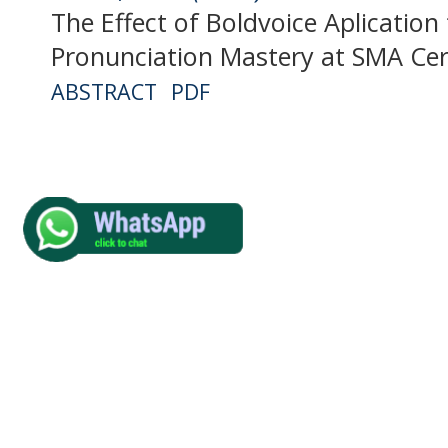
The Effect of Boldvoice Aplication
Pronunciation Mastery at SMA Ce
ABSTRACT
PDF