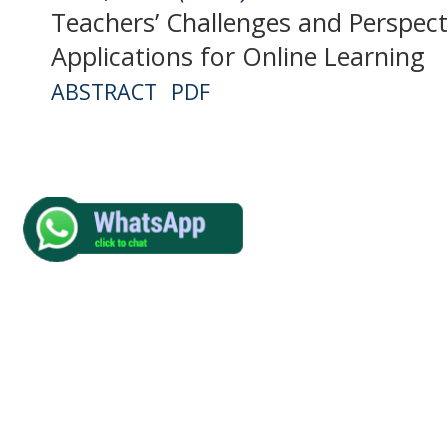
Teachers’ Challenges and Perspec
Applications for Online Learning
ABSTRACT
PDF