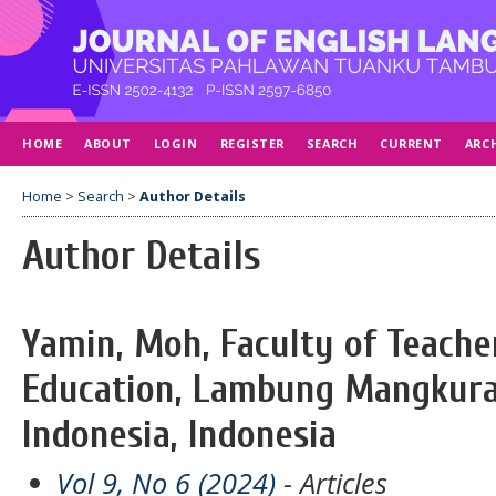
HOME
ABOUT
LOGIN
REGISTER
SEARCH
CURRENT
ARC
Home
>
Search
>
Author Details
Author Details
Yamin, Moh, Faculty of Teache
Education, Lambung Mangkurat
Indonesia, Indonesia
Vol 9, No 6 (2024)
- Articles