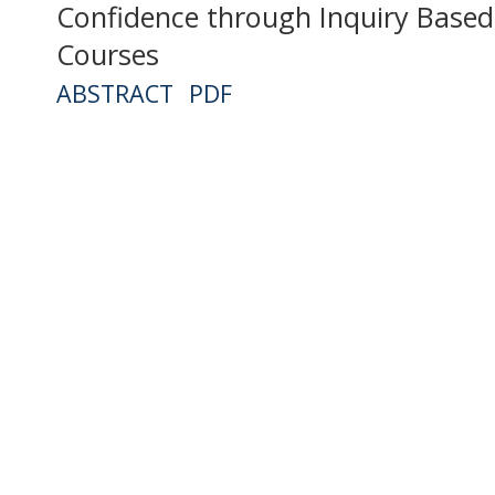
Confidence through Inquiry Based 
Courses
ABSTRACT
PDF