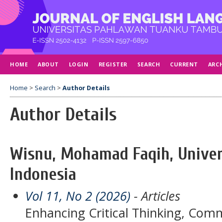
HOME
ABOUT
LOGIN
REGISTER
SEARCH
CURRENT
ARC
Home
>
Search
>
Author Details
Author Details
Wisnu, Mohamad Faqih, Univer
Indonesia
Vol 11, No 2 (2026)
- Articles
Enhancing Critical Thinking, Commu