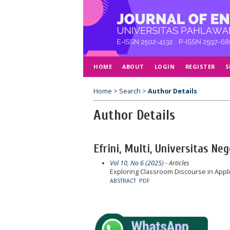
HOME
ABOUT
LOGIN
REGISTER
S
Home
>
Search
>
Author Details
Author Details
Efrini, Multi, Universitas Ne
Vol 10, No 6 (2025)
- Articles
Exploring Classroom Discourse in Applie
ABSTRACT
PDF