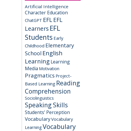
Artificial Intelligence
Character Education
EFL
EFL
ChatGPT
EFL
Learners
Students
Early
Elementary
Childhood
English
School
Learning
Learning
Media
Motivation
Pragmatics
Project-
Reading
Based Learning
Comprehension
Sociolinguistics
Speaking Skills
Students’ Perception
Vocabulary
Vocabulary
Vocabulary
Learning