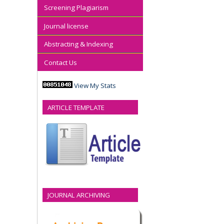
Screening Plagiarism
Journal license
Abstracting & Indexing
Contact Us
View My Stats
ARTICLE TEMPLATE
JOURNAL ARCHIVING