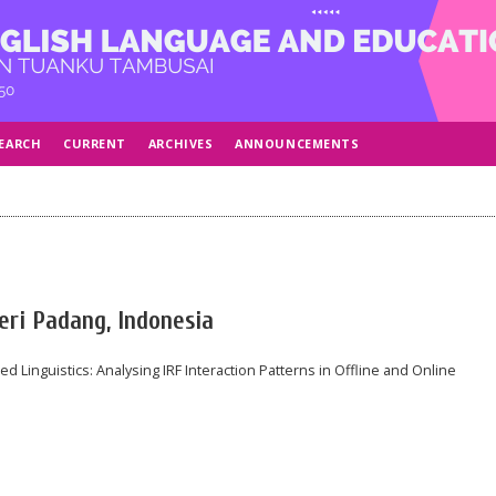
EARCH
CURRENT
ARCHIVES
ANNOUNCEMENTS
geri Padang, Indonesia
d Linguistics: Analysing IRF Interaction Patterns in Offline and Online