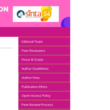
Editorial Team
Peer Reviewers
Focus & Scope
Author Guidelines
Author Fees
Publication Ethics
Open Access Policy
Peer Review Process