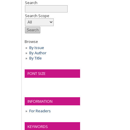
Search
Search Scope
Browse
By Issue
By Author
By Title
FONT SIZE
INFORMATION
For Readers
KEYWORDS