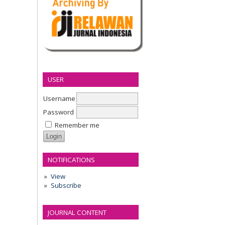
USER
Username
Password
Remember me
NOTIFICATIONS
View
Subscribe
JOURNAL CONTENT