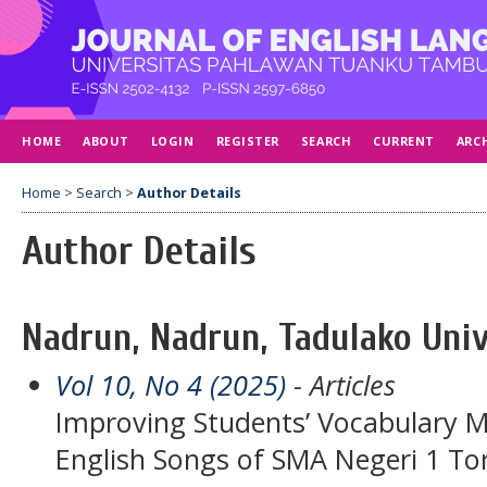
HOME
ABOUT
LOGIN
REGISTER
SEARCH
CURRENT
ARC
Home
>
Search
>
Author Details
Author Details
Nadrun, Nadrun, Tadulako Univ
Vol 10, No 4 (2025)
- Articles
Improving Students’ Vocabulary M
English Songs of SMA Negeri 1 To