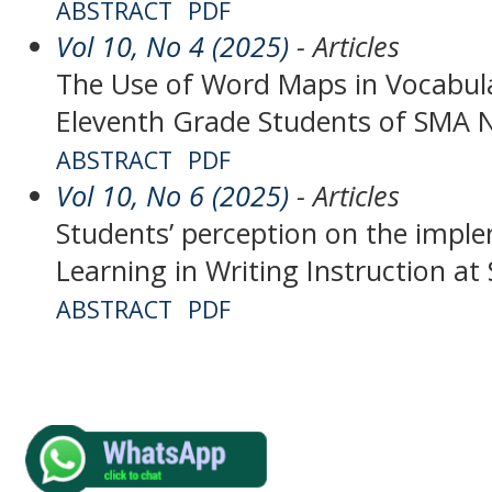
ABSTRACT
PDF
Vol 10, No 4 (2025)
- Articles
The Use of Word Maps in Vocabul
Eleventh Grade Students of SMA N
ABSTRACT
PDF
Vol 10, No 6 (2025)
- Articles
Students’ perception on the impl
Learning in Writing Instruction a
ABSTRACT
PDF