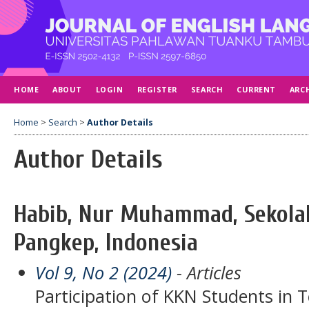
HOME
ABOUT
LOGIN
REGISTER
SEARCH
CURRENT
ARC
Home
>
Search
>
Author Details
Author Details
Habib, Nur Muhammad, Sekola
Pangkep, Indonesia
Vol 9, No 2 (2024)
- Articles
Participation of KKN Students in 