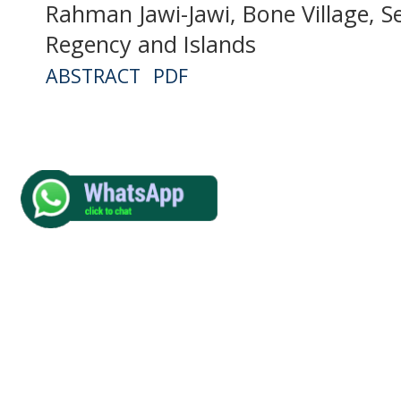
Rahman Jawi-Jawi, Bone Village, Se
Regency and Islands
ABSTRACT
PDF