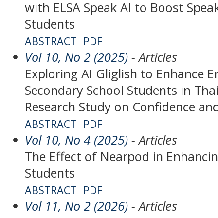
with ELSA Speak AI to Boost Speaki
Students
ABSTRACT
PDF
Vol 10, No 2 (2025)
- Articles
Exploring AI Gliglish to Enhance E
Secondary School Students in Tha
Research Study on Confidence and
ABSTRACT
PDF
Vol 10, No 4 (2025)
- Articles
The Effect of Nearpod in Enhancing
Students
ABSTRACT
PDF
Vol 11, No 2 (2026)
- Articles