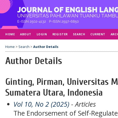
HOME
ABOUT
LOGIN
REGISTER
SEARCH
CURRENT
ARC
Home
>
Search
>
Author Details
Author Details
Ginting, Pirman, Universitas
Sumatera Utara, Indonesia
Vol 10, No 2 (2025)
- Articles
The Endorsement of Self-Regulate