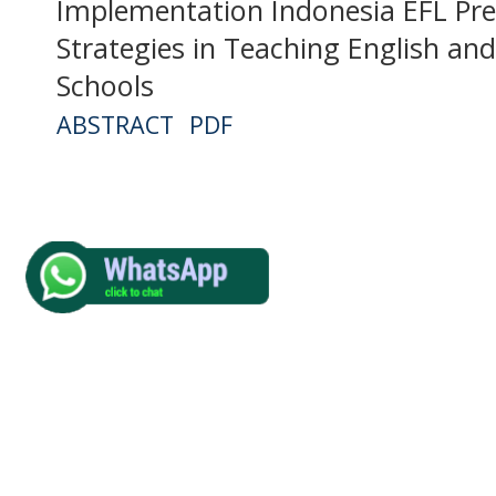
Implementation Indonesia EFL Pre
Strategies in Teaching English an
Schools
ABSTRACT
PDF