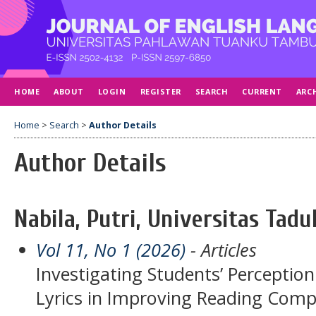
HOME
ABOUT
LOGIN
REGISTER
SEARCH
CURRENT
ARC
Home
>
Search
>
Author Details
Author Details
Nabila, Putri, Universitas Tadu
Vol 11, No 1 (2026)
- Articles
Investigating Students’ Perceptio
Lyrics in Improving Reading Com