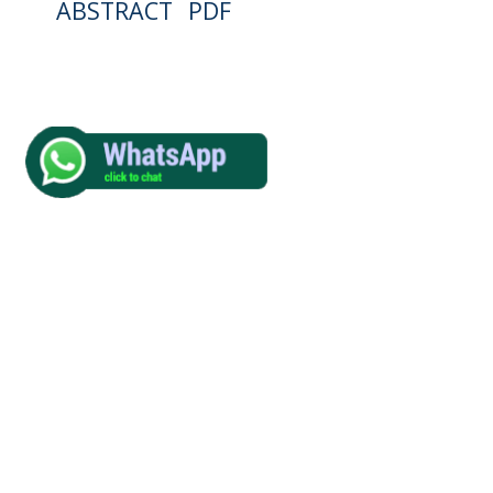
ABSTRACT
PDF