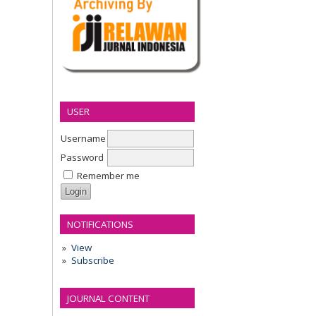
USER
Username
Password
Remember me
NOTIFICATIONS
View
Subscribe
JOURNAL CONTENT