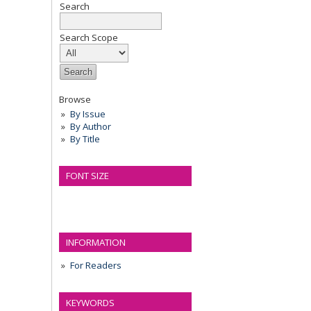
Search
Search Scope
Browse
By Issue
By Author
By Title
FONT SIZE
INFORMATION
For Readers
KEYWORDS