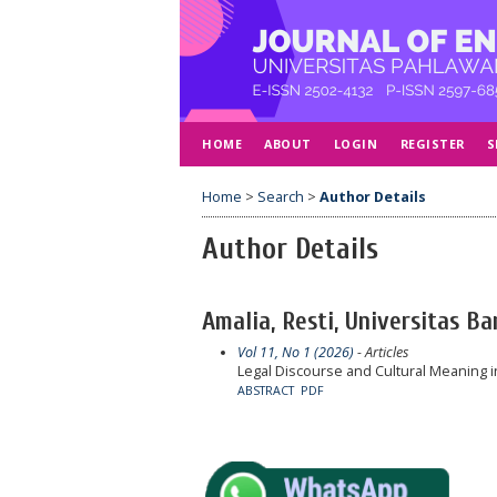
HOME
ABOUT
LOGIN
REGISTER
S
Home
>
Search
>
Author Details
Author Details
Amalia, Resti, Universitas B
Vol 11, No 1 (2026)
- Articles
Legal Discourse and Cultural Meaning i
ABSTRACT
PDF