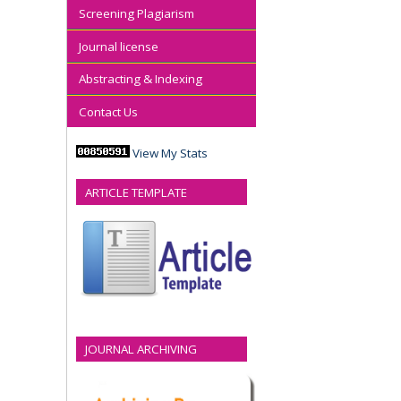
Screening Plagiarism
Journal license
Abstracting & Indexing
Contact Us
View My Stats
ARTICLE TEMPLATE
JOURNAL ARCHIVING