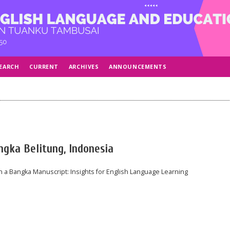
EARCH
CURRENT
ARCHIVES
ANNOUNCEMENTS
angka Belitung, Indonesia
n a Bangka Manuscript: Insights for English Language Learning