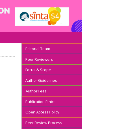
Editorial Team
Peer Reviewers
Focus & Scope
Author Guidelines
Author Fees
Publication Ethics
Open Access Policy
Peer Review Process