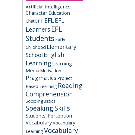
Artificial Intelligence
Character Education
EFL
EFL
ChatGPT
EFL
Learners
Students
Early
Elementary
Childhood
English
School
Learning
Learning
Media
Motivation
Pragmatics
Project-
Reading
Based Learning
Comprehension
Sociolinguistics
Speaking Skills
Students’ Perception
Vocabulary
Vocabulary
Vocabulary
Learning