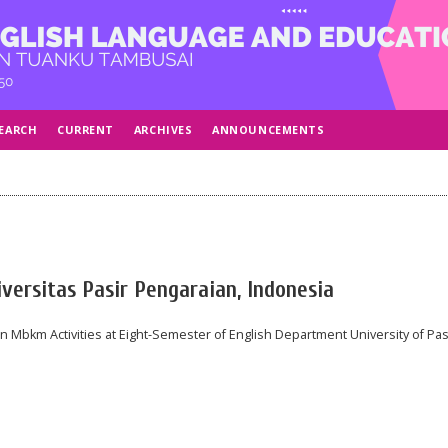
EARCH
CURRENT
ARCHIVES
ANNOUNCEMENTS
versitas Pasir Pengaraian, Indonesia
 Mbkm Activities at Eight-Semester of English Department University of Pas