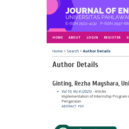
HOME
ABOUT
LOGIN
REGISTER
S
Home
>
Search
>
Author Details
Author Details
Ginting, Rezha Mayshara, Uni
Vol 10, No 4 (2025)
- Articles
Implementation of Internship Program in
Pengaraian
ABSTRACT
PDF