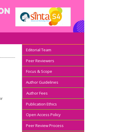
Editorial Team
Peer Reviewers
Focus & Scope
Author Guidelines
Author Fees
ir
Publication Ethics
Open Access Policy
Peer Review Process