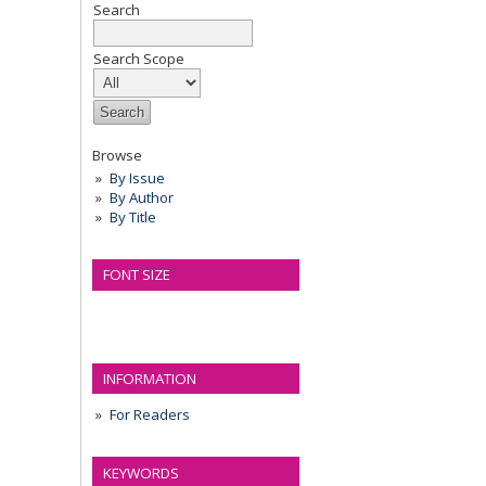
Search
Search Scope
Browse
By Issue
By Author
By Title
FONT SIZE
INFORMATION
For Readers
KEYWORDS