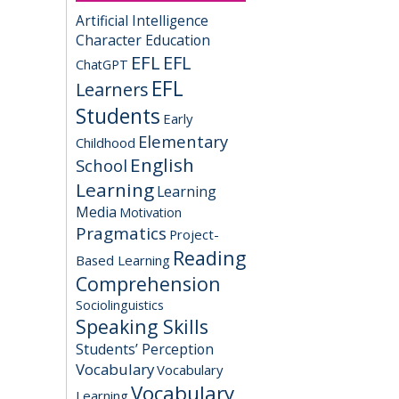
Artificial Intelligence
Character Education
EFL
EFL
ChatGPT
EFL
Learners
Students
Early
Elementary
Childhood
English
School
Learning
Learning
Media
Motivation
Pragmatics
Project-
Reading
Based Learning
Comprehension
Sociolinguistics
Speaking Skills
Students’ Perception
Vocabulary
Vocabulary
Vocabulary
Learning