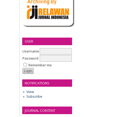
USER
Username
Password
Remember me
NOTIFICATIONS
View
Subscribe
JOURNAL CONTENT