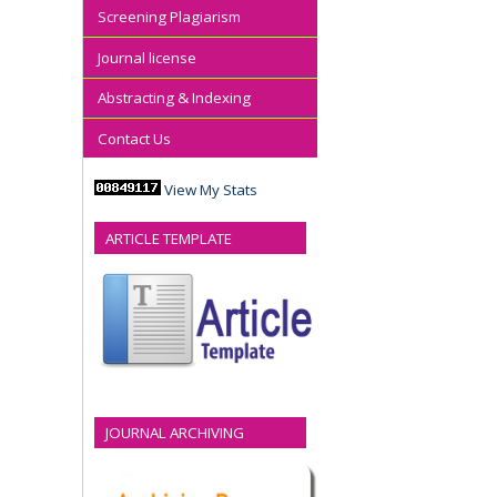
Screening Plagiarism
Journal license
Abstracting & Indexing
Contact Us
View My Stats
ARTICLE TEMPLATE
JOURNAL ARCHIVING