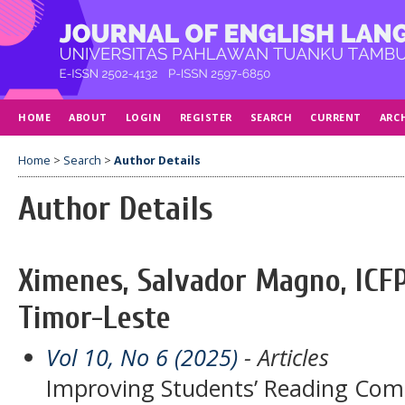
HOME
ABOUT
LOGIN
REGISTER
SEARCH
CURRENT
ARC
Home
>
Search
>
Author Details
Author Details
Ximenes, Salvador Magno, ICFP
Timor-Leste
Vol 10, No 6 (2025)
- Articles
Improving Students’ Reading Com