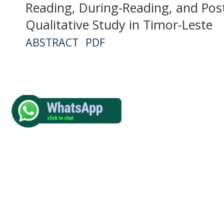
Reading, During-Reading, and Pos
Qualitative Study in Timor-Leste
ABSTRACT
PDF