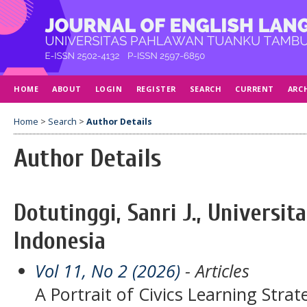
HOME
ABOUT
LOGIN
REGISTER
SEARCH
CURRENT
ARC
Home
>
Search
>
Author Details
Author Details
Dotutinggi, Sanri J., Universit
Indonesia
Vol 11, No 2 (2026)
- Articles
A Portrait of Civics Learning Stra