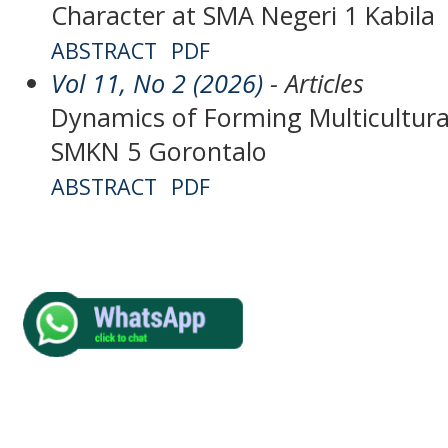
Character at SMA Negeri 1 Kabila
ABSTRACT
PDF
Vol 11, No 2 (2026)
- Articles
Dynamics of Forming Multicultura
SMKN 5 Gorontalo
ABSTRACT
PDF