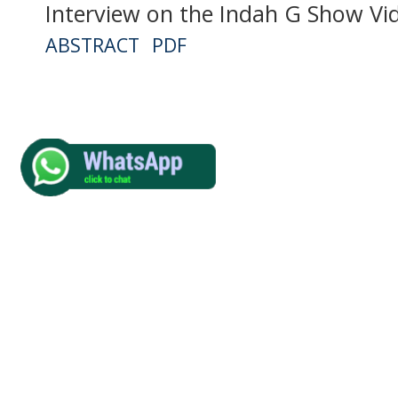
Interview on the Indah G Show Vi
ABSTRACT
PDF