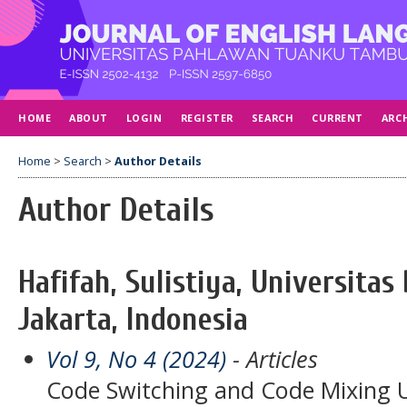
HOME
ABOUT
LOGIN
REGISTER
SEARCH
CURRENT
ARC
Home
>
Search
>
Author Details
Author Details
Hafifah, Sulistiya, Universita
Jakarta, Indonesia
Vol 9, No 4 (2024)
- Articles
Code Switching and Code Mixing U