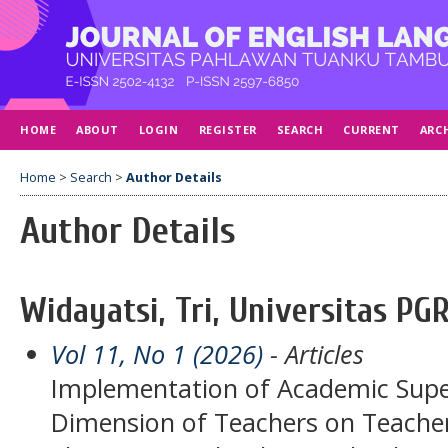
HOME
ABOUT
LOGIN
REGISTER
SEARCH
CURRENT
ARC
Home
>
Search
>
Author Details
Author Details
Widayatsi, Tri, Universitas PGR
Vol 11, No 1 (2026)
- Articles
Implementation of Academic Super
Dimension of Teachers on Teache