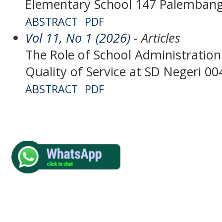
Elementary School 147 Palemban
ABSTRACT
PDF
Vol 11, No 1 (2026)
- Articles
The Role of School Administration
Quality of Service at SD Negeri 
ABSTRACT
PDF