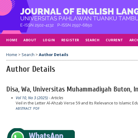
HOME
ABOUT
LOGIN
REGISTER
SEARCH
CURRENT
ARC
Home
>
Search
>
Author Details
Author Details
Disa, Wa, Universitas Muhammadiyah Buton, I
Vol 10, No 3 (2025)
- Articles
Veil in the Letter Al-Ahzab Verse 59 and Its Relevance to Islamic Ed
ABSTRACT
PDF