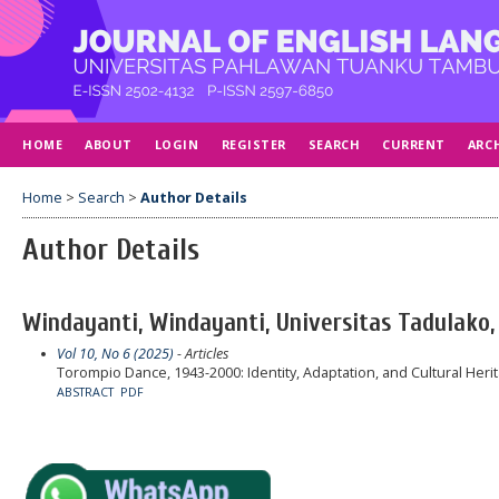
HOME
ABOUT
LOGIN
REGISTER
SEARCH
CURRENT
ARC
Home
>
Search
>
Author Details
Author Details
Windayanti, Windayanti, Universitas Tadulako,
Vol 10, No 6 (2025)
- Articles
Torompio Dance, 1943-2000: Identity, Adaptation, and Cultural Heri
ABSTRACT
PDF