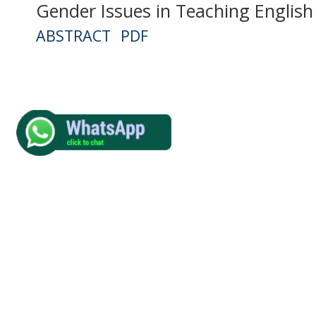
Gender Issues in Teaching English
ABSTRACT
PDF