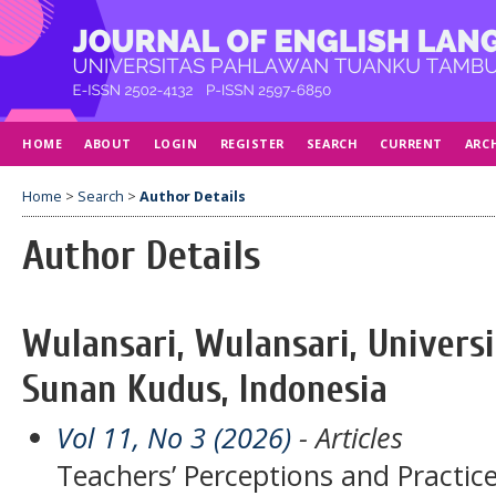
HOME
ABOUT
LOGIN
REGISTER
SEARCH
CURRENT
ARC
Home
>
Search
>
Author Details
Author Details
Wulansari, Wulansari, Universi
Sunan Kudus, Indonesia
Vol 11, No 3 (2026)
- Articles
Teachers’ Perceptions and Practice