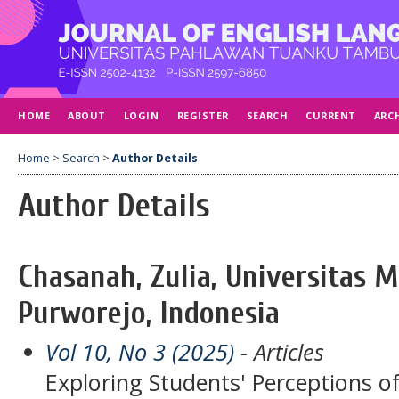
HOME
ABOUT
LOGIN
REGISTER
SEARCH
CURRENT
ARC
Home
>
Search
>
Author Details
Author Details
Chasanah, Zulia, Universitas
Purworejo, Indonesia
Vol 10, No 3 (2025)
- Articles
Exploring Students' Perceptions of