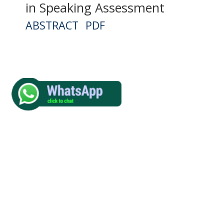
in Speaking Assessment
ABSTRACT
PDF