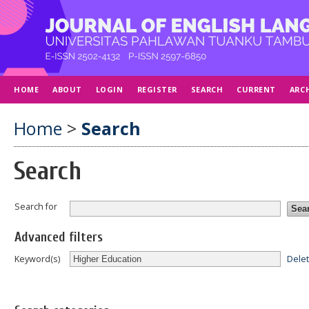
HOME
ABOUT
LOGIN
REGISTER
SEARCH
CURRENT
ARC
Home
>
Search
Search
Search for
Advanced filters
Dele
Keyword(s)