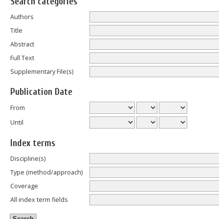
Search categories
Authors
Title
Abstract
Full Text
Supplementary File(s)
Publication Date
From
Until
Index terms
Discipline(s)
Type (method/approach)
Coverage
All index term fields