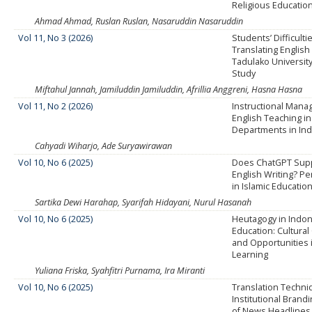
Religious Educatio
Ahmad Ahmad, Ruslan Ruslan, Nasaruddin Nasaruddin
Vol 11, No 3 (2026)
Students’ Difficulti
Translating English
Tadulako University
Study
Miftahul Jannah, Jamiluddin Jamiluddin, Afrillia Anggreni, Hasna Hasna
Vol 11, No 2 (2026)
Instructional Mana
English Teaching i
Departments in In
Cahyadi Wiharjo, Ade Suryawirawan
Vol 10, No 6 (2025)
Does ChatGPT Supp
English Writing? P
in Islamic Educat
Sartika Dewi Harahap, Syarifah Hidayani, Nurul Hasanah
Vol 10, No 6 (2025)
Heutagogy in Indo
Education: Cultural
and Opportunities 
Learning
Yuliana Friska, Syahfitri Purnama, Ira Miranti
Vol 10, No 6 (2025)
Translation Techni
Institutional Brand
of News Headlines 