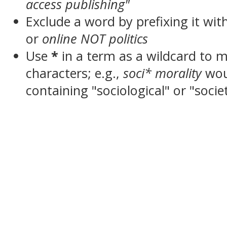
access publishing"
Exclude a word by prefixing it wit
or
online NOT politics
Use
*
in a term as a wildcard to 
characters; e.g.,
soci* morality
wou
containing "sociological" or "socie