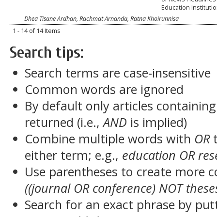
Education Instituti
Dhea Tisane Ardhan, Rachmat Arnanda, Ratna Khoirunnisa
1 - 14 of 14 Items
Search tips:
Search terms are case-insensitive
Common words are ignored
By default only articles containin
returned (i.e.,
AND
is implied)
Combine multiple words with
OR
t
either term; e.g.,
education OR res
Use parentheses to create more c
((journal OR conference) NOT these
Search for an exact phrase by putt