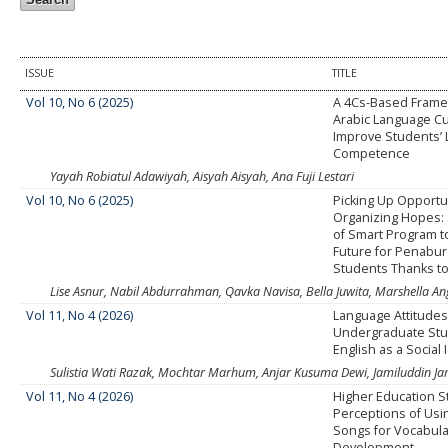
ISSUE
TITLE
Vol 10, No 6 (2025)
A 4Cs-Based Frame
Arabic Language Cu
Improve Students’ L
Competence
Yayah Robiatul Adawiyah, Aisyah Aisyah, Ana Fuji Lestari
Vol 10, No 6 (2025)
Picking Up Opportu
Organizing Hopes: 
of Smart Program 
Future for Penabur
Students Thanks to
Lise Asnur, Nabil Abdurrahman, Qavka Navisa, Bella Juwita, Marshella Angg
Vol 11, No 4 (2026)
Language Attitudes
Undergraduate Stu
English as a Social 
Sulistia Wati Razak, Mochtar Marhum, Anjar Kusuma Dewi, Jamiluddin Ja
Vol 11, No 4 (2026)
Higher Education S
Perceptions of Usi
Songs for Vocabula
Development