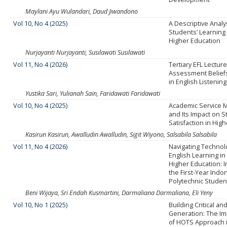
Maylani Ayu Wulandari, Daud Jiwandono
Vol 10, No 4 (2025)
A Descriptive Analy
Students’ Learning 
Higher Education
Nurjayanti Nurjayanti, Susilawati Susilawati
Vol 11, No 4 (2026)
Tertiary EFL Lecture
Assessment Beliefs
in English Listening
Yustika Sari, Yulianah Sain, Faridawati Faridawati
Vol 10, No 4 (2025)
Academic Service
and Its Impact on 
Satisfaction in Hig
Kasirun Kasirun, Awalludin Awalludin, Sigit Wiyono, Salsabila Salsabila
Vol 11, No 4 (2026)
Navigating Techno
English Learning in
Higher Education: I
the First-Year Indo
Polytechnic Studen
Beni Wijaya, Sri Endah Kusmartini, Darmaliana Darmaliana, Eli Yeny
Vol 10, No 1 (2025)
Building Critical an
Generation: The I
of HOTS Approach i