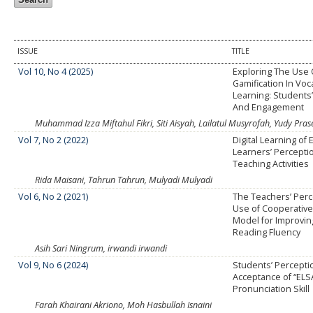
ISSUE
TITLE
Vol 10, No 4 (2025)
Exploring The Use 
Gamification In Voc
Learning: Students
And Engagement
Muhammad Izza Miftahul Fikri, Siti Aisyah, Lailatul Musyrofah, Yudy Pra
Vol 7, No 2 (2022)
Digital Learning of 
Learners’ Percepti
Teaching Activities
Rida Maisani, Tahrun Tahrun, Mulyadi Mulyadi
Vol 6, No 2 (2021)
The Teachers’ Perc
Use of Cooperative
Model for Improvin
Reading Fluency
Asih Sari Ningrum, irwandi irwandi
Vol 9, No 6 (2024)
Students’ Percepti
Acceptance of “ELS
Pronunciation Skill
Farah Khairani Akriono, Moh Hasbullah Isnaini