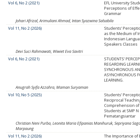
Vol 6, No 2 (2021)
EFL University Stud
Perceptions of Effe
Grammar
Johari Afrizal, Arimuliani Ahmad, Intan Syazwina Salsabila
Vol 11, No 2 (2026)
Students’ Percepti
as the Medium of In
Indonesian Languag
Speakers Classes
Devi Suci Rahmawati, Wiwiet Eva Savitri
Vol 6, No 2 (2021)
STUDENTS’ PERCE
REGARDING LEARN
SYNCHRONOUS A
ASYNCHRONOUS F
LEARNING.
Anugrah Syifa Azzahra, Maman Suryaman
Vol 10, No 5 (2025)
Students’ Percepti
Reciprocal Teachin
Comprehension of 
Students at SMP N 
Pematangsiantar
Christian Neni Purba, Leonita Maria Efipanias Manihuruk, Sepriyana Saga
Marpaung
Vol 11, No 2 (2026)
The Importance of E