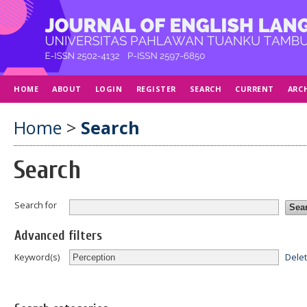
HOME
ABOUT
LOGIN
REGISTER
SEARCH
CURRENT
ARC
Home
>
Search
Search
Search for
Advanced filters
Dele
Keyword(s)