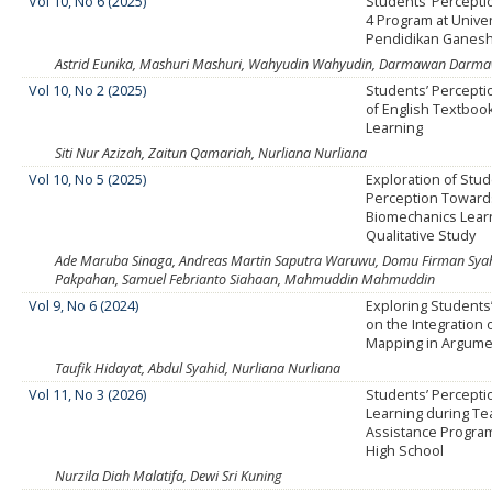
Vol 10, No 6 (2025)
Students’ Percepti
4 Program at Unive
Pendidikan Ganesh
Astrid Eunika, Mashuri Mashuri, Wahyudin Wahyudin, Darmawan Darm
Vol 10, No 2 (2025)
Students’ Percepti
of English Textbook
Learning
Siti Nur Azizah, Zaitun Qamariah, Nurliana Nurliana
Vol 10, No 5 (2025)
Exploration of Stu
Perception Towar
Biomechanics Learn
Qualitative Study
Ade Maruba Sinaga, Andreas Martin Saputra Waruwu, Domu Firman Syah L
Pakpahan, Samuel Febrianto Siahaan, Mahmuddin Mahmuddin
Vol 9, No 6 (2024)
Exploring Students
on the Integration 
Mapping in Argumen
Taufik Hidayat, Abdul Syahid, Nurliana Nurliana
Vol 11, No 3 (2026)
Students’ Percepti
Learning during Te
Assistance Program
High School
Nurzila Diah Malatifa, Dewi Sri Kuning