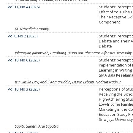
Vol 11, No 4 (2026)
Students’ Percepti
Effect of YouTube 
Their Receptive Ski
Component
M. Nasrullah Amamy
Vol 8, No 2 (2023)
Students’ Percepti
Debate and Their Ab
Debate
Juliansyah Juliansyah, Bambang Trisno Adi, Rheinatus Alfonsus Beressaby
Vol 10, No 6 (2025)
Students’ percepti
implementation of 
Learning in Writing 
SMA Bala Keselama
Jein Silsilia Day, Abdul Kamaruddin, Desrin Lebagi, Nadrun Nadrun
Vol 10, No 3 (2025)
Perceptions of Stu
Receiving the Schol
High-Achieving Stu
Low-Income Families
Marketing in the 
Education Study Pr
Sriwijaya University
Sapitri Sapitri, Ardi Saputra