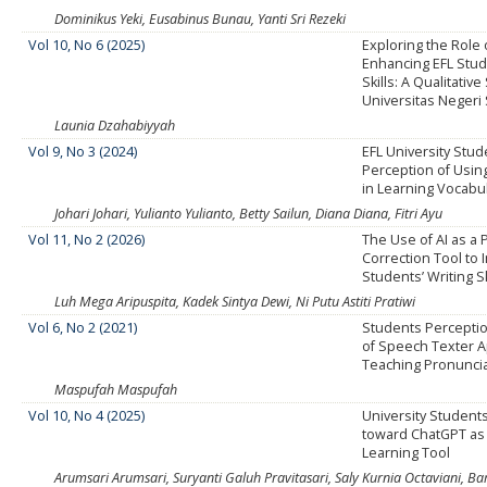
Dominikus Yeki, Eusabinus Bunau, Yanti Sri Rezeki
Vol 10, No 6 (2025)
Exploring the Role 
Enhancing EFL Stud
Skills: A Qualitative
Universitas Neger
Launia Dzahabiyyah
Vol 9, No 3 (2024)
EFL University Stud
Perception of Usi
in Learning Vocabu
Johari Johari, Yulianto Yulianto, Betty Sailun, Diana Diana, Fitri Ayu
Vol 11, No 2 (2026)
The Use of AI as a
Correction Tool to
Students’ Writing Sk
Luh Mega Aripuspita, Kadek Sintya Dewi, Ni Putu Astiti Pratiwi
Vol 6, No 2 (2021)
Students Percepti
of Speech Texter Ap
Teaching Pronunciat
Maspufah Maspufah
Vol 10, No 4 (2025)
University Student
toward ChatGPT as 
Learning Tool
Arumsari Arumsari, Suryanti Galuh Pravitasari, Saly Kurnia Octaviani, 