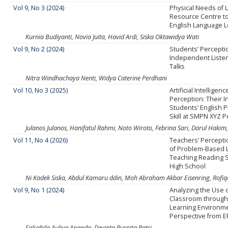
Vol 9, No 3 (2024)
Physical Needs of
Resource Centre t
English Language L
Kurnia Budiyanti, Novia Juita, Havid Ardi, Siska Oktawidya Wati
Vol 9, No 2 (2024)
Students’ Percepti
Independent Liste
Talks
Nitra Windhachaya Nenti, Widya Caterine Perdhani
Vol 10, No 3 (2025)
Artificial Intellige
Perception: Their I
Students’ English 
Skill at SMPN XYZ 
Julanos Julanos, Hanifatul Rahmi, Noto Wiroto, Febrina Sari, Darul Hak
Vol 11, No 4 (2026)
Teachers’ Percepti
of Problem-Based L
Teaching Reading Sk
High School
Ni Kadek Siska, Abdul Kamaru ddin, Moh Abraham Akbar Eisenring, Rofiq
Vol 9, No 1 (2024)
Analyzing the Use o
Classroom through
Learning Environme
Perspective from E
Salsabila Auliya Ananda, Devinta Puspita Ratri