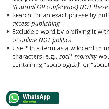
((journal OR conference) NOT these
Search for an exact phrase by putt
access publishing"
Exclude a word by prefixing it wit
or
online NOT politics
Use
*
in a term as a wildcard to 
characters; e.g.,
soci* morality
wou
containing "sociological" or "socie