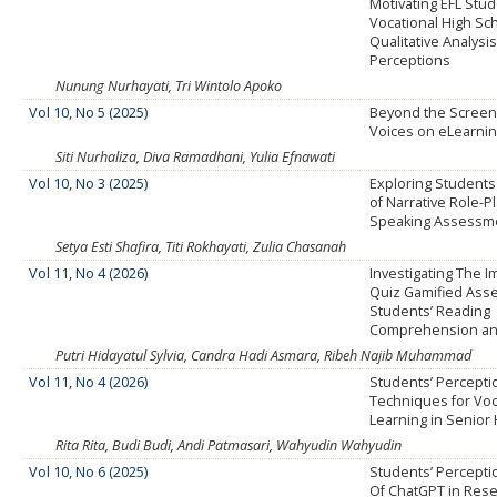
Motivating EFL Stud
Vocational High Sch
Qualitative Analysi
Perceptions
Nunung Nurhayati, Tri Wintolo Apoko
Vol 10, No 5 (2025)
Beyond the Screen:
Voices on eLearni
Siti Nurhaliza, Diva Ramadhani, Yulia Efnawati
Vol 10, No 3 (2025)
Exploring Students
of Narrative Role-P
Speaking Assessm
Setya Esti Shafira, Titi Rokhayati, Zulia Chasanah
Vol 11, No 4 (2026)
Investigating The I
Quiz Gamified Ass
Students’ Reading
Comprehension an
Putri Hidayatul Sylvia, Candra Hadi Asmara, Ribeh Najib Muhammad
Vol 11, No 4 (2026)
Students’ Perceptio
Techniques for Vo
Learning in Senior
Rita Rita, Budi Budi, Andi Patmasari, Wahyudin Wahyudin
Vol 10, No 6 (2025)
Students’ Percept
Of ChatGPT in Rese