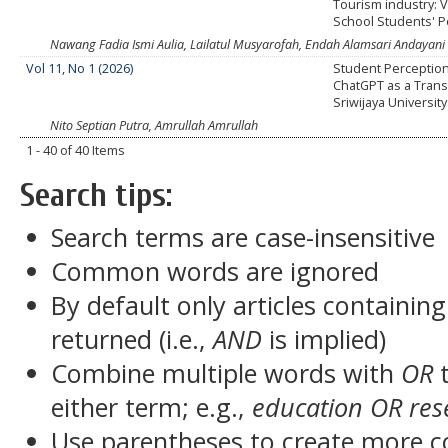
Tourism industry: V
School Students' P
Nawang Fadia Ismi Aulia, Lailatul Musyarofah, Endah Alamsari Andayani
Vol 11, No 1 (2026)
Student Perceptio
ChatGPT as a Transl
Sriwijaya University
Nito Septian Putra, Amrullah Amrullah
1 - 40 of 40 Items
Search tips:
Search terms are case-insensitive
Common words are ignored
By default only articles containin
returned (i.e.,
AND
is implied)
Combine multiple words with
OR
t
either term; e.g.,
education OR res
Use parentheses to create more c