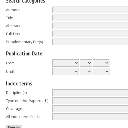
Search categories
Authors
Title
Abstract
Full Text
Supplementary File(s)
Publication Date
From
Until
Index terms
Discipline(s)
Type (method/approach)
Coverage
All index term fields