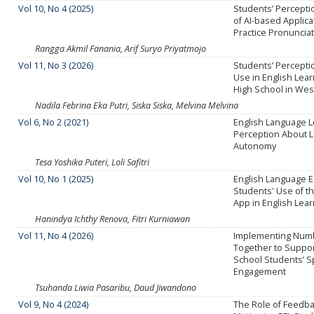
Vol 10, No 4 (2025)
Students’ Percepti
of AI-based Applica
Practice Pronuncia
Rangga Akmil Fanania, Arif Suryo Priyatmojo
Vol 11, No 3 (2026)
Students’ Percepti
Use in English Lear
High School in Wes
Nadila Febrina Eka Putri, Siska Siska, Melvina Melvina
Vol 6, No 2 (2021)
English Language L
Perception About 
Autonomy
Tesa Yoshika Puteri, Loli Safitri
Vol 10, No 1 (2025)
English Language 
Students' Use of t
App in English Lea
Hanindya Ichthy Renova, Fitri Kurniawan
Vol 11, No 4 (2026)
Implementing Num
Together to Suppor
School Students’ S
Engagement
Tsuhanda Liwia Pasaribu, Daud Jiwandono
Vol 9, No 4 (2024)
The Role of Feedba