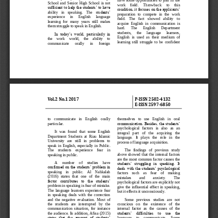
have  some  opportunities  to  join  in  the 
School  and  Senior  High  School  is  not 
work     fiel
d.     Throwback     to     this 
sufficient to help the students’ to have 
condition, it focuses on the applicants’ 
ability   in   speaking.   The   stu
dents’ 
preparation  to  compete  in  the  work 
experience     in     English     language 
field.   The   fact   showed   ability   to 
learning  for  many  years  still  makes 
acquire  English  in  communication  is 
them struggle to speak in English.
hard.      The      English      Department 
students,     the     language     learners, 
In  today’s  world,  particularly  in 
English  is  used  as  their  me
dium  of 
the    work    world,    the    ability    to 
learning  still  struggle  to  be  confident 
communicate      orally      in      foreign 
Vol.
2
No.
1
2017
P
-
ISSN 
2502
-
4132
E
-
ISSN 2597
-
6850
to   communicate   in   English   orally 
themselves   to   use   English   in   oral 
communication. Besides, the students’ 
particular. 
psychological   factors   is   also   as   an 
It  was  found  that  some  English 
integral   part   of   the   acquiring   the 
Department  Students  at  Riau  Islamic 
langua
ge.   It   plays   the   role   in   the 
University   are   still   in   problems   to 
process of language acquisition. 
speak  in  English,  especially  in  Public. 
The    students    experi
ence    fear    in 
The   findings   of   previous   study 
above  showed  that  the  internal  factors 
speaking in public. 
are the most common factor causes the 
A     number     of     studies     have 
students’  struggling  in  speaking.  It 
confirmed on the students’ problem in 
deals with the students’ psychological 
speaking    in    public.    Al    Nahkalah 
factors    s
uch    as    fear    of    making 
(2016)   states   that   one   of   the   main 
mistakes        and        anxiety.        The 
factor  contributes  to  the  students’ 
psychological factors are explicitly not 
problem in speaking is fear of mistake. 
give  the  influential  effect  in  speaking, 
The  language  lea
rners  experience  fear 
but it effects it unconsciously. 
in  speaking  deals  with  the  correction 
and  the  negative  evaluation.  Most  of 
Some   previous   studies   are   not 
the   students   are   interrupted   by   the 
conscious   on   the   existence   of   the 
communication  situation,  for  instance 
internal  factor  as  the  cause
s  of  the 
the audience. In addition, Afisa (2015) 
students’  difficulties  to  use  the 
states  that  the  amount  of  students’ 
language    to    communicate.    Some 