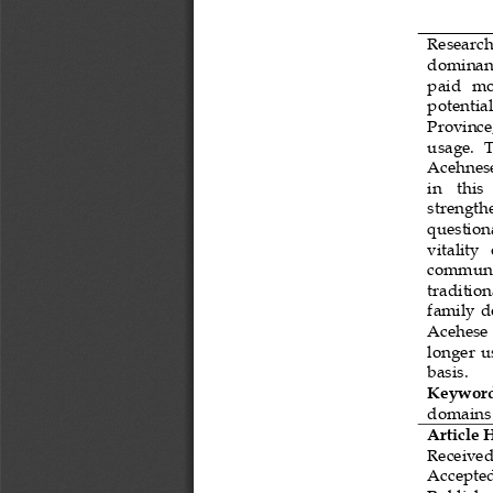
Research 
dominanc
pa
id
mor
potential
Province
usage
.  
Acehnese
in    this
strength
question
vitality  
commun
traditio
family 
d
Acehese 
lon
ger  
basis
.
Keyword
domains
Article 
Received
Accepte