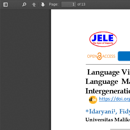
Page:
of 13
Toggle
Find
Previous
Next
Sidebar
Language
V
Language  M
Intergenerati
https://doi.or
, 

Idaryani
Fid
1
Universitas Malik