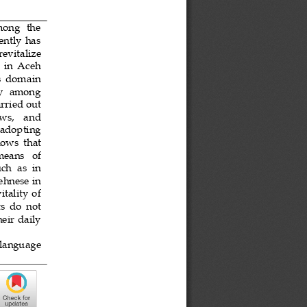
mong  the 
ntly  has 
 revitalize 
 
i
n  Aceh 
ts  domain 
ity  among 
rried out 
ews
,
and 
  adopting 
hows 
that 
 means   of 
uch
as  in 
ehnese in 
tality of 
ts
do  not 
heir  daily 
  language 