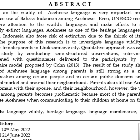
A B S T R A 
C T
 on  the  vitality  of    Acehnese  language  is  very  important  a
e  use of  Bahasa Indonesia  among Acehnese.    Even, UNESCO  rece
e   attention   to   the   world's   languages 
and   make   efforts   to  
ly  extinct  languages.  Acehnese 
as
one  of  the  heritage  languages
,  Indonesia
also  faces  risk  of  extinction  due  to  the  shir
n
k  of  i
The  purpose 
of  this  research  is  to  investigate  language  vital
 female parents in Lhokseumawe city. Qua
litative
approach was ca
    study    by    conducting    semi
-
structured
observations, 
intervi
ened   with   questionnares
delivered
to   the   participants   by 
aire  model 
proposed  by
Cohn
(2013)
.  The  result  of 
the 
study  s
 of   Acehnese   language   among   parents   is   still   strong 
as   a  
i
cation  among  certain  people  and  in  certain 
public  domains  s
nal market and around their neigbourhood
.
Parents also still use Ac
omain with their spouse,
and their neighbourhood
,
however, the vi
 among  parents  becomes  problematic  because 
most  of 
the  paren
use  Acehnese 
when  communicating
to  their  children 
at  home
on  t
s:
language  vitality,
heritage  language,  language  maintenance
,
History
:
 
1
0
May 2022
th
d
2
1
June 2022
st