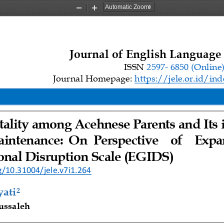
Zoom
Zoom
Out
In
Journal 
o
f English Language
ISSN 
2597
-
6850 
(Online
Journal Homepage: 
https://jele.or.id/ind
itality among Acehnese
Parents
and 
Its 
aintenance
: 
On 
Perspective    of   
Ex
pa
onal 
Disruption Scale
(EGIDS)
g/10.31004/jele.v7i1.264
yati
2
ussaleh