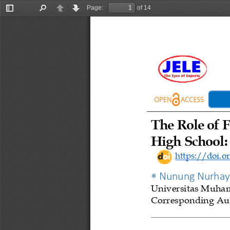
Page:
of 14
Toggle
Find
Previous
Next
Sidebar
The Role of F
High School: 
https://doi.or

Nunung Nurhay
Universitas
Muham
Corresponding Aut