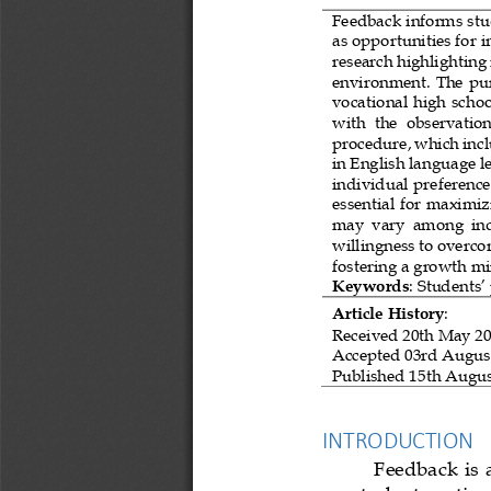
Feedback informs stud
as opportunities for 
research highlighting i
environment. 
The pur
vocational high schoo
with  the  observation
procedure, which incl
in English language le
individual preference
essential for maximiz
may  vary  among  indi
willingness to overco
fostering a growth
mi
Keywords
: 
Students’
Article History
:
Received 
20th May 2
Accepted
03rd Augus
Published 
15th Augus
INTRODUCTION
Feedback is a