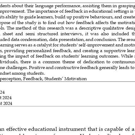
ents about their language performance, assisting them in grasping t
improvement. The importance of feedback in educational settings is 
ts ability 
to guide learners, build up positive behaviours, and create
pose of the study is to find out how feedback affects the motivati
ls. The method of this research was a descriptive qualitative desi
  sheet  and  semi  structured  inter
views,
it  was  also  included 
t
uded data condensation, data presentation, and conclusion. 
The resu
arning serves as a catalyst for students' self
-
improvement and motiv
s, providing personalized feedback, and creating a supportive lea
ing the
impact of feedback on students' learning outcomes.
While 
viduals,  there  is  a  common  theme  of  dedication  to  continuou
me challenges. Positive and constructive feedback generally leads to
ndset among students.
 perception
,
Feedback
, 
Students’ 
Motivation
024
t 2024
t 2024
n effective educational instrument that is capable of a