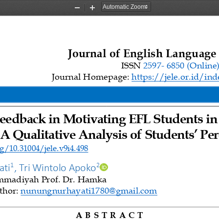
Zoom
Zoom
Out
In
Journal 
o
f English Language
ISSN 
2597
-
6850 
(Online
Journal Homepage: 
https://jele.or.id/in
eedback in Motivating EFL Students in
A Qualitative Analysis of Students’ Per
g/10.31004/jele.v9i4.498
1
2
ati
, 
Tri Wintolo Apoko
madiyah Prof. Dr. Hamka
hor: 
nunungnurhayati1780@gmail.com
A B S T R A 
C T