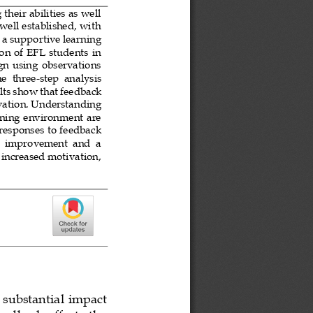
heir abilities as well 
well established, with 
 a supportive learning 
on of EFL students in 
gn using observations 
he  three
-
step  analysis 
lts show that 
feedback 
ation. Understanding 
rning environment are 
responses to feedback 
s  improvement  and  a 
 increased motivation, 
 substantial impact 