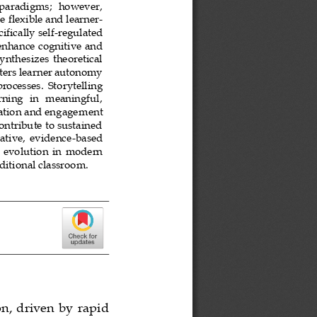
   paradigms;  however, 
e 
flexible and learner
-
ifically self
-
regulated 
enhance cognitive and 
ynthesizes  theoretical 
sters learner autonomy 
processes.  Storytelling 
ing   in   meaningful, 
vation and engagem
ent 
ntribute to sustained 
vative,  evidence
-
based 
  evolution  in  modern 
ditional classroom.
n,  driven by  rapid 