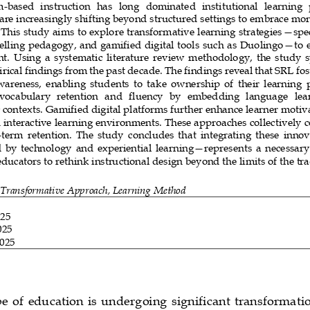
m
-
based  instruction   has  long   dominated   institutional  learning
 are increasingly shifting beyond structured settings to embrace mor
This study aims to explore transformative learning strategies
—
spec
telling pedagogy, and gamified digital tools such as Duolingo
—
to 
.  Using  a  systematic  literature  review  methodology,  the  study  s
rical findings from the past decade. The findings reveal that SRL fo
areness,  enabling  students  to  ta
ke  ownership  of  their  learning  
vocabulary  retention  and   fluency  by   embedding   language  learn
contexts. Gamified digital platforms further enhance learner moti
interactive learning environments. These approaches collectively co
-
term  retention.  The  study  concludes  that  integrating  these  inno
  by  technology 
and  experiential  learning
—
represents  a  necessary
ducators to rethink instructional design beyond the limits of the tra
 Transformative Approach, Learning Method
025
025
2025
e  of  education is  undergoing  significant  transformatio