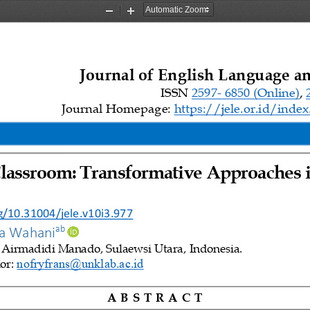
Zoom
Zoom
Out
In
Journal of English Language a
ISSN 
2597
-
6850 (Online)
, 
Journal Homepage: 
https://jele.or.id/inde
lassroom: Transformative Approaches 
i
rg/10.31004/jele.v10i3.977
ab 
ra Wahani
, Airmadidi Manado, Sulaewsi Utara, 
Indonesia.
nofryfrans@unklab.ac.id
r: 
A B S T R A 
C T