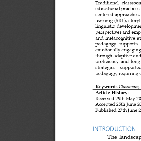
Traditional   classroo
educational practices
centered approaches. 
learning (SRL), story
linguistic  devel
opment
perspectives and empi
and  metacognitive  aw
pedagogy   supports   
emotionally engaging 
through adaptive and 
proficiency  and  long
strategies
—
supported
pedagogy, requiring e
Keywords
:
Classroom,
Article History
:
Received 
29th May 2
Accepted
25th June 2
Published 
27th June 
INTRODUCTION
The  landscap