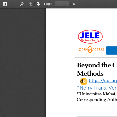
Page:
of 6
Toggle
Find
Previous
Next
Sidebar
Beyond 
t
he C
Methods
https://doi.o
*
Nofry Frans, Ve
Universitas Klabat
12
Corresponding Autho