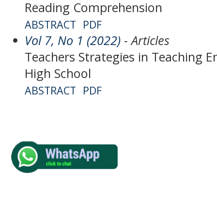
Reading Comprehension
ABSTRACT
PDF
Vol 7, No 1 (2022)
- Articles
Teachers Strategies in Teaching En
High School
ABSTRACT
PDF