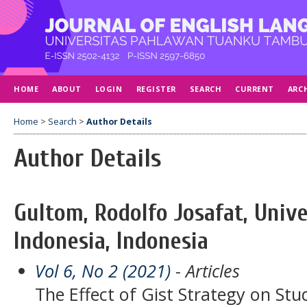
HOME
ABOUT
LOGIN
REGISTER
SEARCH
CURRENT
ARC
Home
>
Search
>
Author Details
Author Details
Gultom, Rodolfo Josafat, Unive
Indonesia, Indonesia
Vol 6, No 2 (2021)
- Articles
The Effect of Gist Strategy on St