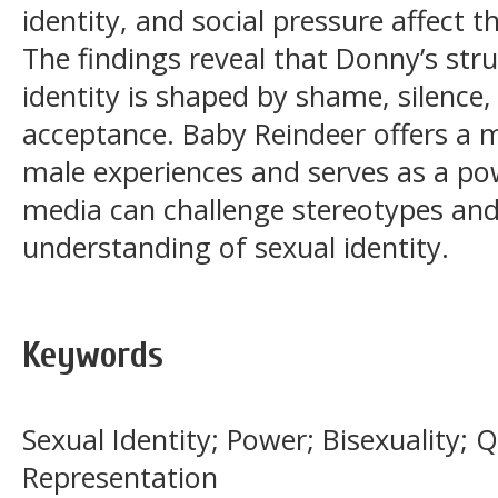
identity, and social pressure affect 
The findings reveal that Donny’s stru
identity is shaped by shame, silence,
acceptance. Baby Reindeer offers a 
male experiences and serves as a p
media can challenge stereotypes and
understanding of sexual identity.
Keywords
Sexual Identity; Power; Bisexuality;
Representation