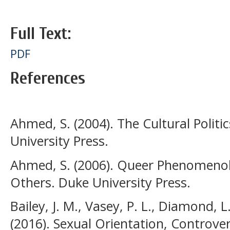
Full Text:
PDF
References
Ahmed, S. (2004). The Cultural Polit
University Press.
Ahmed, S. (2006). Queer Phenomenolo
Others. Duke University Press.
Bailey, J. M., Vasey, P. L., Diamond, L
(2016). Sexual Orientation, Controver