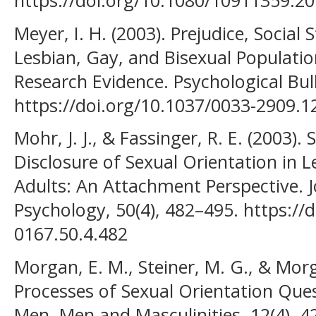
Meyer, I. H. (2003). Prejudice, Social
Lesbian, Gay, and Bisexual Populati
Research Evidence. Psychological Bull
https://doi.org/10.1037/0033-2909.1
Mohr, J. J., & Fassinger, R. E. (2003).
Disclosure of Sexual Orientation in L
Adults: An Attachment Perspective. 
Psychology, 50(4), 482–495. https://
0167.50.4.482
Morgan, E. M., Steiner, M. G., & Mo
Processes of Sexual Orientation Qu
Men. Men and Masculinities, 12(4), 4