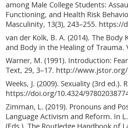
among Male College Students: Assaul
Functioning, and Health Risk Behavi
Masculinity, 13(3), 243–255. https:/
van der Kolk, B. A. (2014). The Body 
and Body in the Healing of Trauma. V
Warner, M. (1991). Introduction: Fear
Text, 29, 3–17. http://www.jstor.org
Weeks, J. (2009). Sexuality (3rd ed.). 
https://doi.org/10.4324/9780203877
Zimman, L. (2019). Pronouns and Poss
Language Activism and Reform. In L. 
(Eds.), The Routledge Handbook of L