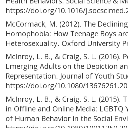
Health Behaviors. Social Science & M
https://doi.org/10.1016/j.socscimed
McCormack, M. (2012). The Declining 
Homophobia: How Teenage Boys are 
Heterosexuality. Oxford University P
McInroy, L. B., & Craig, S. L. (2016).
Emerging Adults on the Depiction 
Representation. Journal of Youth Stud
https://doi.org/10.1080/13676261.2
McInroy, L. B., & Craig, S. L. (2015)
in Offline and Online Media: LGBTQ Y
of Human Behavior in the Social Env
https://doi.org/10.1080/10911359.2