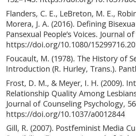
Flanders, C. E., LeBreton, M. E., Robi
Morera, J. A. (2016). Defining Bisexu
Pansexual People’s Voices. Journal of 
https://doi.org/10.1080/15299716.2
Foucault, M. (1978). The History of S
Introduction (R. Hurley, Trans.). Pa
Frost, D. M., & Meyer, I. H. (2009).
Relationship Quality Among Lesbians
Journal of Counseling Psychology, 56
https://doi.org/10.1037/a0012844
Gill, R. (2007). Postfeminist Media C