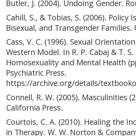
Butler, J. (2004). Undoing Gender. Ro
Cahill, S., & Tobias, S. (2006). Policy
Bisexual, and Transgender Families. 
Cass, V. C. (1996). Sexual Orientatio
Western Model. In R. P. Cabaj & T. S. 
Homosexuality and Mental Health (p
Psychiatric Press.
https://archive.org/details/textb
Connell, R. W. (2005). Masculinities (2
California Press.
Courtois, C. A. (2010). Healing the I
in Therapy. W. W. Norton & Compan