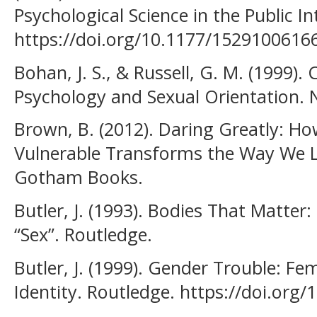
Psychological Science in the Public In
https://doi.org/10.1177/1529100616
Bohan, J. S., & Russell, G. M. (1999)
Psychology and Sexual Orientation. 
Brown, B. (2012). Daring Greatly: H
Vulnerable Transforms the Way We Li
Gotham Books.
Butler, J. (1993). Bodies That Matter
“Sex”. Routledge.
Butler, J. (1999). Gender Trouble: F
Identity. Routledge. https://doi.or