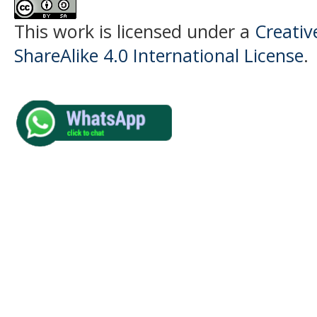
This work is licensed under a
Creati
ShareAlike 4.0 International License
.