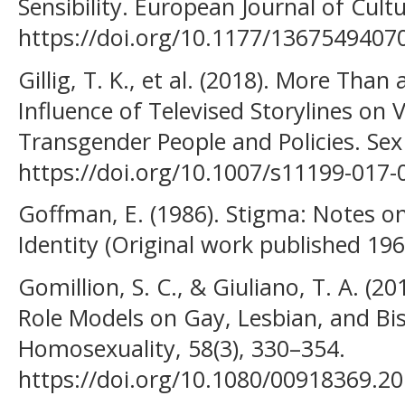
Sensibility. European Journal of Cultu
https://doi.org/10.1177/1367549407
Gillig, T. K., et al. (2018). More Th
Influence of Televised Storylines on 
Transgender People and Policies. Sex 
https://doi.org/10.1007/s11199-017-
Goffman, E. (1986). Stigma: Notes 
Identity (Original work published 19
Gomillion, S. C., & Giuliano, T. A. (2
Role Models on Gay, Lesbian, and Bise
Homosexuality, 58(3), 330–354.
https://doi.org/10.1080/00918369.2