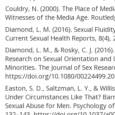
Couldry, N. (2000). The Place of Med
Witnesses of the Media Age. Routled
Diamond, L. M. (2016). Sexual Fluidi
Current Sexual Health Reports, 8(4), 
Diamond, L. M., & Rosky, C. J. (2016).
Research on Sexual Orientation and 
Minorities. The Journal of Sex Resear
https://doi.org/10.1080/00224499.2
Easton, S. D., Saltzman, L. Y., & Willi
Under Circumstances Like That? Barri
Sexual Abuse for Men. Psychology of 
132–143. https://doi.org/10.1037/a