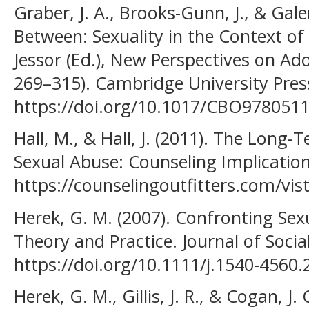
Graber, J. A., Brooks-Gunn, J., & Gale
Between: Sexuality in the Context of 
Jessor (Ed.), New Perspectives on Ado
269–315). Cambridge University Pres
https://doi.org/10.1017/CBO978051
Hall, M., & Hall, J. (2011). The Long-
Sexual Abuse: Counseling Implication
https://counselingoutfitters.com/vist
Herek, G. M. (2007). Confronting Sex
Theory and Practice. Journal of Social
https://doi.org/10.1111/j.1540-4560
Herek, G. M., Gillis, J. R., & Cogan, J.