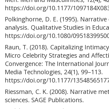
https://doi.org/10.1177/1097184X0
Polkinghorne, D. E. (1995). Narrative 
analysis. Qualitative Studies in Educa
https://doi.org/10.1080/0951839950
Raun, T. (2018). Capitalizing Intima
Micro Celebrity Strategies and Affec
Convergence: The International Jour
Media Technologies, 24(1), 99–113.
https://doi.org/10.1177/1354856517
Riessman, C. K. (2008). Narrative m
sciences. SAGE Publications.