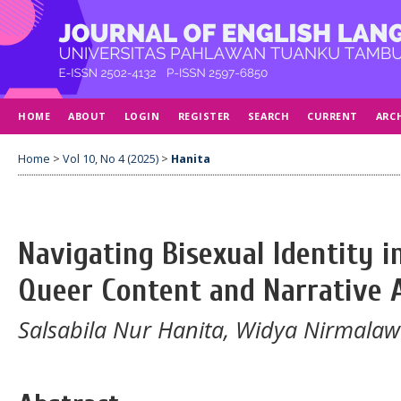
HOME
ABOUT
LOGIN
REGISTER
SEARCH
CURRENT
ARC
Home
>
Vol 10, No 4 (2025)
>
Hanita
Navigating Bisexual Identity i
Queer Content and Narrative A
Salsabila Nur Hanita, Widya Nirmalaw