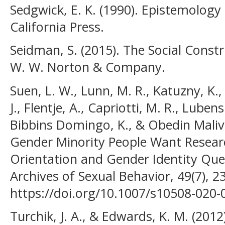
Sedgwick, E. K. (1990). Epistemology 
California Press.
Seidman, S. (2015). The Social Constru
W. W. Norton & Company.
Suen, L. W., Lunn, M. R., Katuzny, K., 
J., Flentje, A., Capriotti, M. R., Luben
Bibbins Domingo, K., & Obedin Malive
Gender Minority People Want Resear
Orientation and Gender Identity Ques
Archives of Sexual Behavior, 49(7), 
https://doi.org/10.1007/s10508-020-
Turchik, J. A., & Edwards, K. M. (2012