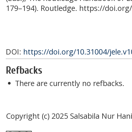
179–194). Routledge. https://doi.o
DOI:
https://doi.org/10.31004/jele.v
Refbacks
There are currently no refbacks.
Copyright (c) 2025 Salsabila Nur Han