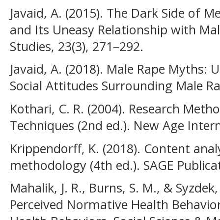
Javaid, A. (2015). The Dark Side of M
and Its Uneasy Relationship with Mal
Studies, 23(3), 271–292.
Javaid, A. (2018). Male Rape Myths: 
Social Attitudes Surrounding Male R
Kothari, C. R. (2004). Research Met
Techniques (2nd ed.). New Age Intern
Krippendorff, K. (2018). Content analy
methodology (4th ed.). SAGE Publica
Mahalik, J. R., Burns, S. M., & Syzdek
Perceived Normative Health Behavior