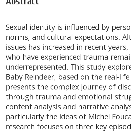
Abstract
Sexual identity is influenced by perso
norms, and cultural expectations. 
issues has increased in recent years,
who have experienced trauma remain
underrepresented. This study explore
Baby Reindeer, based on the real-life
presents the complex journey of disc
through trauma and emotional strugg
content analysis and narrative anal
particularly the ideas of Michel Fouc
research focuses on three key epis