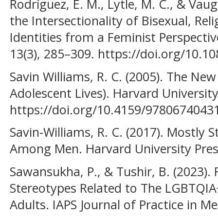
Rodríguez, E. M., Lytle, M. C., & Vau
the Intersectionality of Bisexual, Reli
Identities from a Feminist Perspective
13(3), 285–309. https://doi.org/10.
Savin Williams, R. C. (2005). The New
Adolescent Lives). Harvard University
https://doi.org/10.4159/9780674043
Savin-Williams, R. C. (2017). Mostly St
Among Men. Harvard University Pres
Sawansukha, P., & Tushir, B. (2023). 
Stereotypes Related to The LGBTQ
Adults. IAPS Journal of Practice in Me