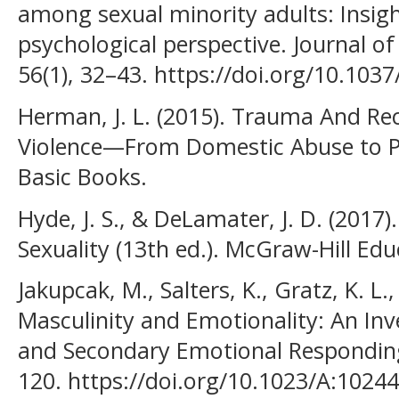
among sexual minority adults: Insigh
psychological perspective. Journal o
56(1), 32–43. https://doi.org/10.103
Herman, J. L. (2015). Trauma And Re
Violence—From Domestic Abuse to Poli
Basic Books.
Hyde, J. S., & DeLamater, J. D. (201
Sexuality (13th ed.). McGraw-Hill Edu
Jakupcak, M., Salters, K., Gratz, K. L.
Masculinity and Emotionality: An Inv
and Secondary Emotional Responding.
120. https://doi.org/10.1023/A:102