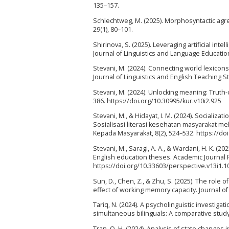
135–157.
Schlechtweg, M. (2025). Morphosyntactic agree
29(1), 80–101.
Shirinova, S. (2025). Leveraging artificial int
Journal of Linguistics and Language Education,
Stevani, M. (2024). Connecting world lexicons
Journal of Linguistics and English Teaching St
Stevani, M. (2024). Unlocking meaning: Truth-c
386. https://doi.org/10.30995/kur.v10i2.925
Stevani, M., & Hidayat, I. M. (2024). Socializa
Sosialisasi literasi kesehatan masyarakat m
Kepada Masyarakat, 8(2), 524–532. https://do
Stevani, M., Saragi, A. A., & Wardani, H. K. (
English education theses. Academic Journal P
https://doi.org/10.33603/perspective.v13i1.1
Sun, D., Chen, Z., & Zhu, S. (2025). The role o
effect of working memory capacity. Journal of
Tariq, N. (2024). A psycholinguistic investig
simultaneous bilinguals: A comparative study.
Tran, Q. H. (2024). Analysis of state changes