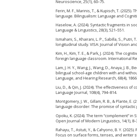
Neuroscience, 25(1), 60–75.
Ferin, M. F., Marinis, T., & Kupisch, T. (2025).
language. Bilingualism: Language and Cognitio
Haselow, A. (2024). Syntactic fragments in soc
Language & Linguistics, 28(3), 521–551.
Ismahani, S., Khairani, L. P., Sabilla, S., Putri
longitudinal study. VISA: Journal of Vision and
Kim, H., Kim, T. E., & Park, J. (2024). The co
foreign language classroom. International Re
Lam, J. H. Y., Wang, J., Wang, D., Anaya, J. B.
bilingual school-age children with and witho
Language, and Hearing Research, 68(4), 1866
Liu, D., & Qin, J. (2024). The effectiveness 
Language Journal, 108(4), 794–814.
Montgomery, J. W., Gillam, R. B., & Plante, E
language disorder: The promise of syntactic 
Opoku, K. (2024). The term “complement” in S
Open Journal of Modern Linguistics, 14(1), 8–
Rahayu, T., Astuti, Y., & Cahyono, B. Y. (2025
Focus on surface forms, tenses, and writer 