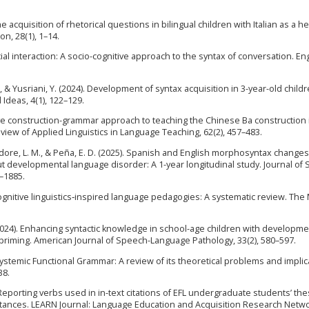
 The acquisition of rhetorical questions in bilingual children with Italian as a h
n, 28(1), 1–14.
ial interaction: A socio-cognitive approach to the syntax of conversation. En
, T., & Yusriani, Y. (2024). Development of syntax acquisition in 3-year-old childr
 Ideas, 4(1), 122–129.
gnitive construction-grammar approach to teaching the Chinese Ba construction 
view of Applied Linguistics in Language Teaching, 62(2), 457–483.
, Bedore, L. M., & Peña, E. D. (2025). Spanish and English morphosyntax changes
ut developmental language disorder: A 1-year longitudinal study. Journal of
–1885.
of cognitive linguistics‐inspired language pedagogies: A systematic review. Th
. (2024). Enhancing syntactic knowledge in school-age children with developme
priming. American Journal of Speech-Language Pathology, 33(2), 580–597.
ystemic Functional Grammar: A review of its theoretical problems and implic
38.
). Reporting verbs used in in-text citations of EFL undergraduate students’ th
stances. LEARN Journal: Language Education and Acquisition Research Networ