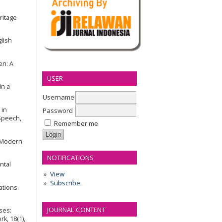
eritage
glish
en: A
USER
in a
Username
 in
Password
 Speech,
Remember me
e Modern
NOTIFICATIONS
ntal
View
Subscribe
ations.
JOURNAL CONTENT
eses:
k, 18(1),