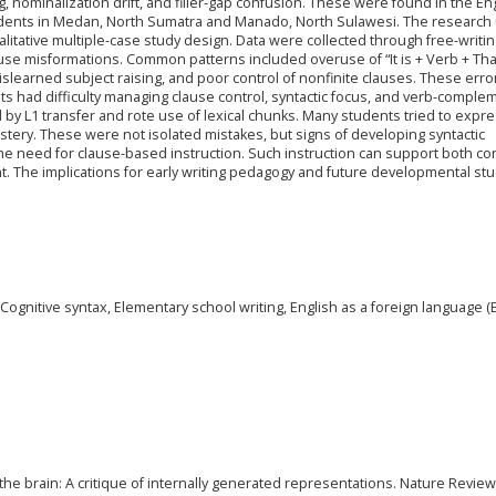
nominalization drift, and filler-gap confusion. These were found in the En
udents in Medan, North Sumatra and Manado, North Sulawesi. The research
litative multiple-case study design. Data were collected through free-writi
use misformations. Common patterns included overuse of “It is + Verb + Tha
islearned subject raising, and poor control of nonfinite clauses. These erro
ts had difficulty managing clause control, syntactic focus, and verb-comple
 by L1 transfer and rote use of lexical chunks. Many students tried to expr
astery. These were not isolated mistakes, but signs of developing syntactic
e need for clause-based instruction. Such instruction can support both co
The implications for early writing pedagogy and future developmental stu
gnitive syntax, Elementary school writing, English as a foreign language (E
the brain: A critique of internally generated representations. Nature Revie