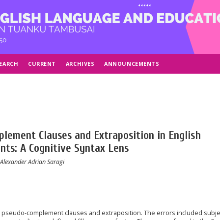
EARCH
CURRENT
ARCHIVES
ANNOUNCEMENTS
lement Clauses and Extraposition in English
nts: A Cognitive Syntax Lens
 Alexander Adrian Saragi
n pseudo-complement clauses and extraposition. The errors included subje