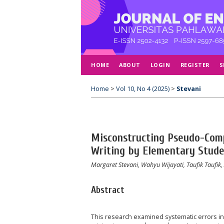
HOME
ABOUT
LOGIN
REGISTER
S
Home
>
Vol 10, No 4 (2025)
>
Stevani
Misconstructing Pseudo-Comp
Writing by Elementary Stude
Margaret Stevani, Wahyu Wijayati, Taufik Taufik,
Abstract
This research examined systematic errors i