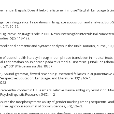
ment in English: Does it help the listener in noise? English Language & Lin
elligence in linguistics: Innovations in language acquisition and analysis. Euro
 2(1), 50–57.
: Figurative language’s role in BBC News listening for intercultural competen
udies, 5(2), 118–129.
onditional semantic and syntactic analysis in the Bible. Kurious Journal, 10(2
tion of public health literacy through noun phrase translation in medical texts:
elalui terjemahan noun phrase pada teks medis. Dinamisia: Jurnal Pengabdi
i.org/10.31849/dinamisia.v8i2.19357
2025). Sound grammar, flawed reasoning: Rhetorical fallacies in argumentative w
erspective: Education, Language, and Literature, 13(1), 60–75.
0212
f referential context in EFL learners’ relative clause ambiguity resolution: Mo
 Psycholinguistic Research, 54(2), 1–21.
ation into the morphosyntactic ability of gender marking among sequential and
 The Lighthouse Journal of Social Sciences, 3(2), 52–72.
 in English causative constructions: Insights from Construction Grammar. Inte