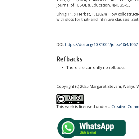
Journal of TESOL & Education, 4(4), 35–53.
Uhrig, P., & Herbst, T. (2024). How collostruc
with slots for that- and infinitive clauses. Zei
DOI:
https://doi.org/10.31004/jele.v10i4.1067
Refbacks
There are currently no refbacks.
Copyright (c) 2025 Margaret Stevani, Wahyu Wi
This work is licensed under a
Creative Commo