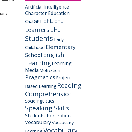
Artificial Intelligence
Character Education
tions
EFL
EFL
ChatGPT
EFL
Learners
Students
Early
Elementary
Childhood
English
School
Learning
Learning
Media
Motivation
Pragmatics
Project-
Reading
Based Learning
Comprehension
Sociolinguistics
Speaking Skills
Students’ Perception
Vocabulary
Vocabulary
Vocabulary
Learning