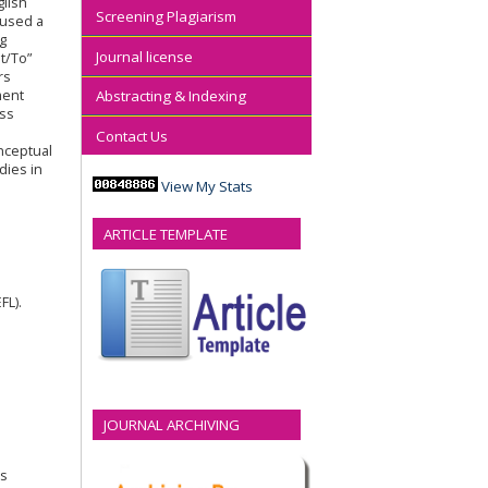
glish
Screening Plagiarism
 used a
ng
Journal license
t/To”
rs
ment
Abstracting & Indexing
ess
Contact Us
nceptual
dies in
View My Stats
ARTICLE TEMPLATE
FL).
JOURNAL ARCHIVING
ws