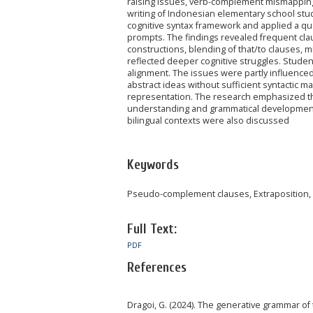
raising issues, verb-complement mismapping, 
writing of Indonesian elementary school st
cognitive syntax framework and applied a qua
prompts. The findings revealed frequent cla
constructions, blending of that/to clauses, m
reflected deeper cognitive struggles. Studen
alignment. The issues were partly influenced
abstract ideas without sufficient syntactic m
representation. The research emphasized th
understanding and grammatical development. 
bilingual contexts were also discussed
Keywords
Pseudo-complement clauses, Extraposition, Co
Full Text:
PDF
References
Dragoi, G. (2024). The generative grammar of 