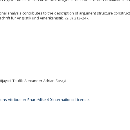
tional analysis contributes to the description of argument structure construc
tschrift für Anglistik und Amerikanistik, 72(3), 213–247.
jayati, Taufik, Alexander Adrian Saragi
ns Attribution-ShareAlike 4.0 International License
.