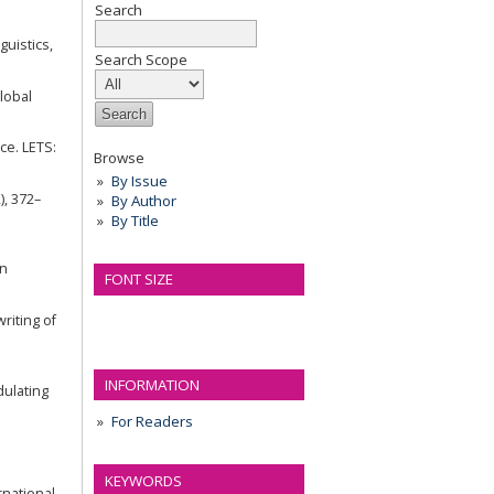
Search
guistics,
Search Scope
Global
ce. LETS:
Browse
By Issue
), 372–
By Author
By Title
an
FONT SIZE
riting of
INFORMATION
dulating
For Readers
KEYWORDS
rnational