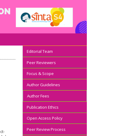
Editorial Team
Peer Reviewers
Focus & Scope
Author Guidelines
Author Fees
Publication Ethics
Open Access Policy
Peer Review Process
ct-