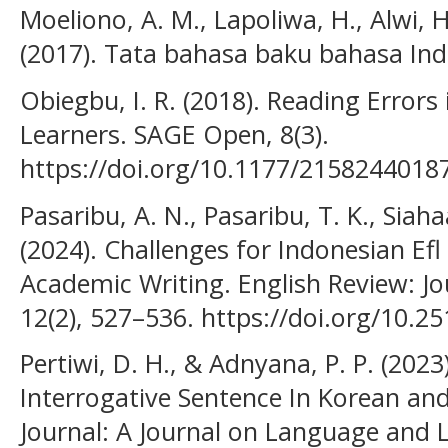
Moeliono, A. M., Lapoliwa, H., Alwi, H
(2017). Tata bahasa baku bahasa Ind
Obiegbu, I. R. (2018). Reading Error
Learners. SAGE Open, 8(3).
https://doi.org/10.1177/2158244018
Pasaribu, A. N., Pasaribu, T. K., Siaha
(2024). Challenges for Indonesian Efl
Academic Writing. English Review: Jo
12(2), 527–536. https://doi.org/10.2
Pertiwi, D. H., & Adnyana, P. P. (2023
Interrogative Sentence In Korean an
Journal: A Journal on Language and 