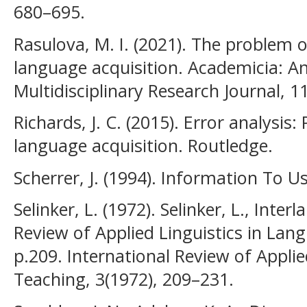
680–695.
Rasulova, M. I. (2021). The problem o
language acquisition. Academicia: An
Multidisciplinary Research Journal, 1
Richards, J. C. (2015). Error analysis
language acquisition. Routledge.
Scherrer, J. (1994). Information To U
Selinker, L. (1972). Selinker, L., Inter
Review of Applied Linguistics in Lan
p.209. International Review of Appli
Teaching, 3(1972), 209–231.