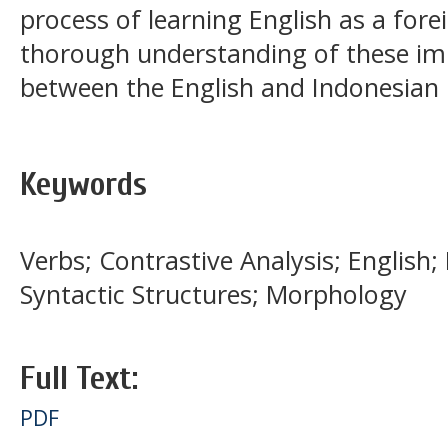
process of learning English as a for
thorough understanding of these im
between the English and Indonesian
Keywords
Verbs; Contrastive Analysis; English
Syntactic Structures; Morphology
Full Text:
PDF