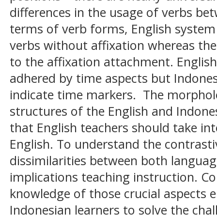
differences in the usage of verbs be
terms of verb forms, English system 
verbs without affixation whereas th
to the affixation attachment. English
adhered by time aspects but Indone
indicate time markers. The morpholo
structures of the English and Indone
that English teachers should take i
English. To understand the contrastiv
dissimilarities between both language
implications teaching instruction. C
knowledge of those crucial aspects 
Indonesian learners to solve the chal