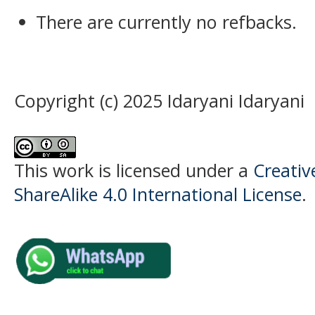
There are currently no refbacks.
Copyright (c) 2025 Idaryani Idaryani
This work is licensed under a
Creati
ShareAlike 4.0 International License
.