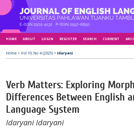
HOME
ABOUT
LOGIN
REGISTER
SEARCH
CURRENT
ARC
Home
>
Vol 10, No 4 (2025)
>
Idaryani
Verb Matters: Exploring Morph
Differences Between English a
Language System
Idaryani Idaryani