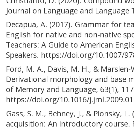
Christianto, D. (2020). Compound wor
Journal on Language and Language Te
Decapua, A. (2017). Grammar for tea
English for native and non-native s
Teachers: A Guide to American Engli
Speakers. https://doi.org/10.1007/9
Ford, M. A., Davis, M. H., & Marslen-
Derivational morphology and base 
of Memory and Language, 63(1), 117
https://doi.org/10.1016/j.jml.2009.0
Gass, S. M., Behney, J., & Plonsky, L
acquisition: An introductory course.