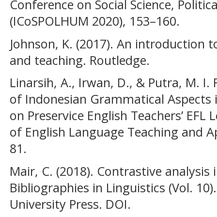
Conference on Social Science, Politic
(ICoSPOLHUM 2020), 153–160.
Johnson, K. (2017). An introduction 
and teaching. Routledge.
Linarsih, A., Irwan, D., & Putra, M. I.
of Indonesian Grammatical Aspects i
on Preservice English Teachers’ EFL 
of English Language Teaching and App
81.
Mair, C. (2018). Contrastive analysis i
Bibliographies in Linguistics (Vol. 1
University Press. DOI.