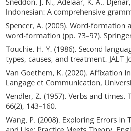
Sneddon, J. N., Adelaar, K. A., Djenar
Indonesian: A comprehensive gramm
Spencer, A. (2005). Word-formation 
word-formation (pp. 73–97). Springer
Touchie, H. Y. (1986). Second languag
types, causes, and treatment. JALT Jo
Van Goethem, K. (2020). Affixation i
Langage et Communication, Universi
Vendler, Z. (1957). Verbs and times. 
66(2), 143–160.
Wang, P. (2008). Exploring Errors in
and Use: Practice Meets Theory. Engl