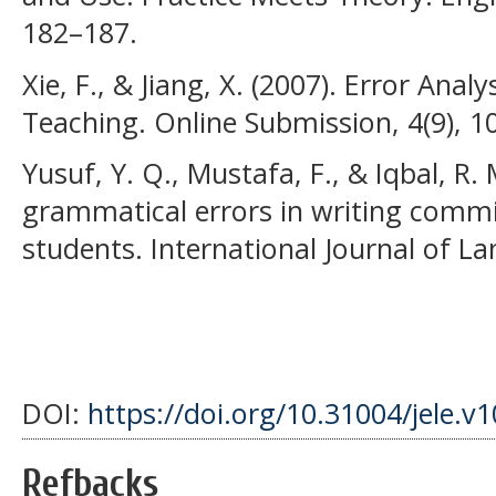
182–187.
Xie, F., & Jiang, X. (2007). Error Ana
Teaching. Online Submission, 4(9), 1
Yusuf, Y. Q., Mustafa, F., & Iqbal, R. 
grammatical errors in writing commi
students. International Journal of La
DOI:
https://doi.org/10.31004/jele.v
Refbacks