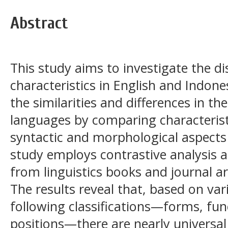
Abstract
This study aims to investigate the dis
characteristics in English and Indone
the similarities and differences in th
languages by comparing characterist
syntactic and morphological aspect
study employs contrastive analysis 
from linguistics books and journal a
The results reveal that, based on var
following classifications—forms, fu
positions—there are nearly universal