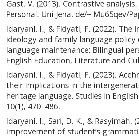
Gast, V. (2013). Contrastive analysis
Personal. Uni-Jena. de/~ Mu65qev/Pa
Idaryani, I., & Fidyati, F. (2022). Th
ideology and family language policy
language maintenance: Bilingual pers
English Education, Literature and Cul
Idaryani, I., & Fidyati, F. (2023). Ace
their implications in the intergenera
heritage language. Studies in Engli
10(1), 470–486.
Idaryani, I., Sari, D. K., & Rasyimah.
improvement of student’s grammatic