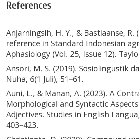
References
Anjarningsih, H. Y., & Bastiaanse, R.
reference in Standard Indonesian ag
Aphasiology (Vol. 25, Issue 12). Taylo
Ansori, M. S. (2019). Sosiolingustik
Nuha, 6(1 Juli), 51–61.
Auni, L., & Manan, A. (2023). A Contr
Morphological and Syntactic Aspects
Adjectives. Studies in English Langua
403–423.